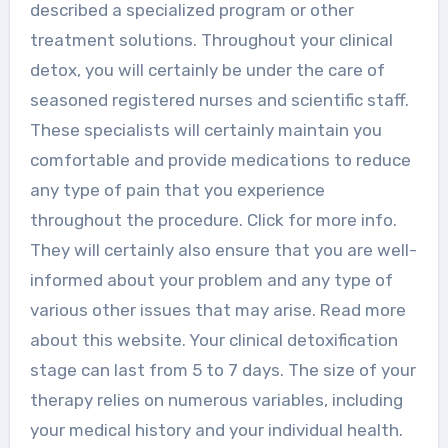
described a specialized program or other
treatment solutions. Throughout your clinical
detox, you will certainly be under the care of
seasoned registered nurses and scientific staff.
These specialists will certainly maintain you
comfortable and provide medications to reduce
any type of pain that you experience
throughout the procedure. Click for more info.
They will certainly also ensure that you are well-
informed about your problem and any type of
various other issues that may arise. Read more
about this website. Your clinical detoxification
stage can last from 5 to 7 days. The size of your
therapy relies on numerous variables, including
your medical history and your individual health.