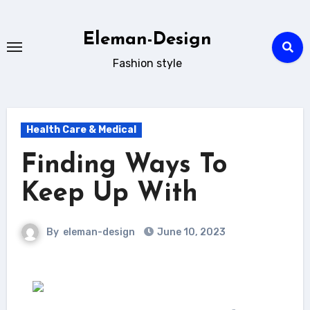
Skip
to
Eleman-Design
content
Fashion style
Health Care & Medical
Finding Ways To
Keep Up With
By
eleman-design
June 10, 2023