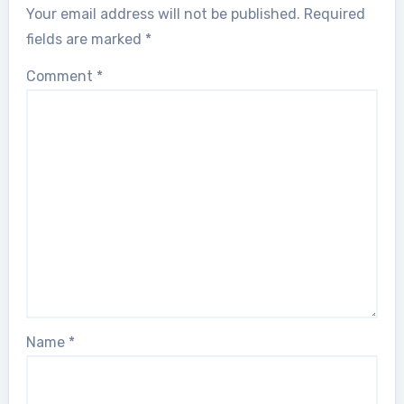
Your email address will not be published.
Required
fields are marked
*
Comment
*
Name
*