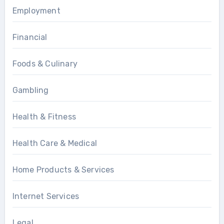
Employment
Financial
Foods & Culinary
Gambling
Health & Fitness
Health Care & Medical
Home Products & Services
Internet Services
Legal