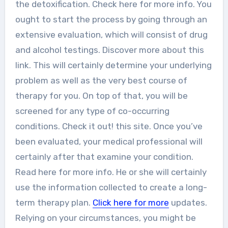
the detoxification. Check here for more info. You
ought to start the process by going through an
extensive evaluation, which will consist of drug
and alcohol testings. Discover more about this
link. This will certainly determine your underlying
problem as well as the very best course of
therapy for you. On top of that, you will be
screened for any type of co-occurring
conditions. Check it out! this site. Once you’ve
been evaluated, your medical professional will
certainly after that examine your condition.
Read here for more info. He or she will certainly
use the information collected to create a long-
term therapy plan.
Click here for more
updates.
Relying on your circumstances, you might be