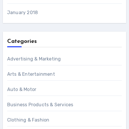
January 2018
Categories
Advertising & Marketing
Arts & Entertainment
Auto & Motor
Business Products & Services
Clothing & Fashion