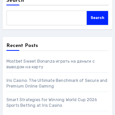
Search
Search
Recent Posts
Mostbet Sweet Bonanza играть на деньги с
выводом на карту
Iris Casino: The Ultimate Benchmark of Secure and
Premium Online Gaming
Smart Strategies for Winning World Cup 2026
Sports Betting at Iris Сasino