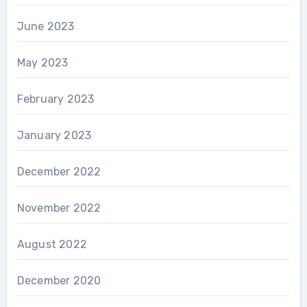
June 2023
May 2023
February 2023
January 2023
December 2022
November 2022
August 2022
December 2020