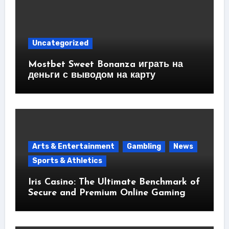
Uncategorized
Mostbet Sweet Bonanza играть на
деньги с выводом на карту
Arts & Entertainment
Gambling
News
Sports & Athletics
Iris Casino: The Ultimate Benchmark of
Secure and Premium Online Gaming