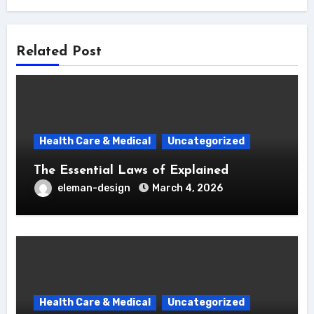
Related Post
Health Care & Medical
Uncategorized
The Essential Laws of Explained
eleman-design
March 4, 2026
Health Care & Medical
Uncategorized