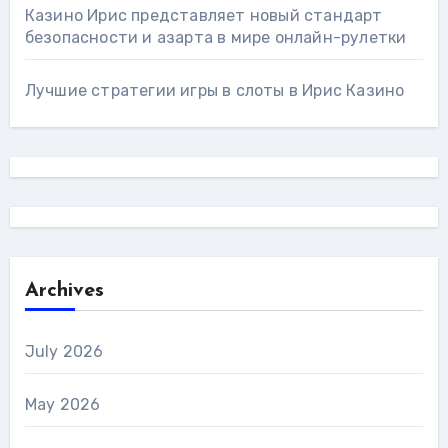
Казино Ирис представляет новый стандарт
безопасности и азарта в мире онлайн-рулетки
Лучшие стратегии игры в слоты в Ирис Казино
Archives
July 2026
May 2026