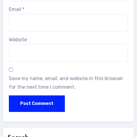
Email
*
Website
Save my name, email, and website in this browser
for the next time I comment.