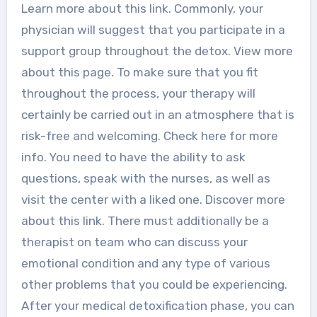
Learn more about this link. Commonly, your
physician will suggest that you participate in a
support group throughout the detox. View more
about this page. To make sure that you fit
throughout the process, your therapy will
certainly be carried out in an atmosphere that is
risk-free and welcoming. Check here for more
info. You need to have the ability to ask
questions, speak with the nurses, as well as
visit the center with a liked one. Discover more
about this link. There must additionally be a
therapist on team who can discuss your
emotional condition and any type of various
other problems that you could be experiencing.
After your medical detoxification phase, you can