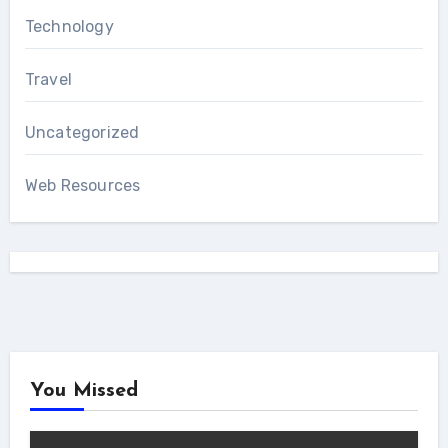
Technology
Travel
Uncategorized
Web Resources
You Missed