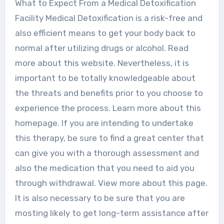
What to Expect From a Medical Detoxification
Facility Medical Detoxification is a risk-free and
also efficient means to get your body back to
normal after utilizing drugs or alcohol. Read
more about this website. Nevertheless, it is
important to be totally knowledgeable about
the threats and benefits prior to you choose to
experience the process. Learn more about this
homepage. If you are intending to undertake
this therapy, be sure to find a great center that
can give you with a thorough assessment and
also the medication that you need to aid you
through withdrawal. View more about this page.
It is also necessary to be sure that you are
mosting likely to get long-term assistance after