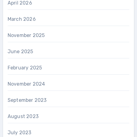
April 2026
March 2026
November 2025
June 2025
February 2025
November 2024
September 2023
August 2023
July 2023