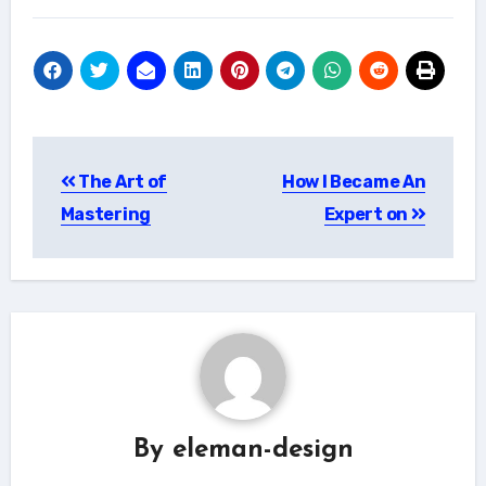
Post
The Art of
How I Became An
navigation
Mastering
Expert on
By
eleman-design