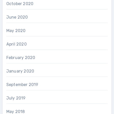
October 2020
June 2020
May 2020
April 2020
February 2020
January 2020
September 2019
July 2019
May 2018