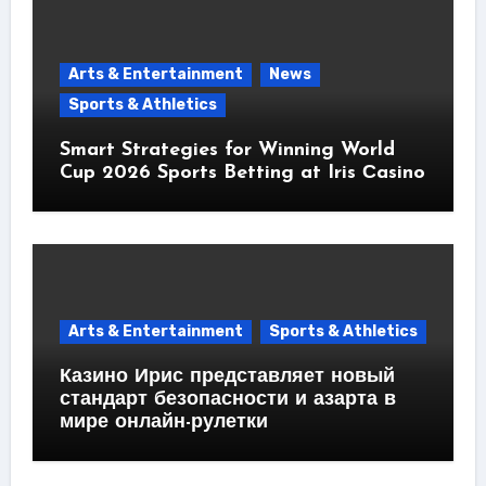
Arts & Entertainment
News
Sports & Athletics
Smart Strategies for Winning World
Cup 2026 Sports Betting at Iris Сasino
Arts & Entertainment
Sports & Athletics
Казино Ирис представляет новый
стандарт безопасности и азарта в
мире онлайн-рулетки