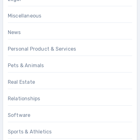
Miscellaneous
News
Personal Product & Services
Pets & Animals
Real Estate
Relationships
Software
Sports & Athletics