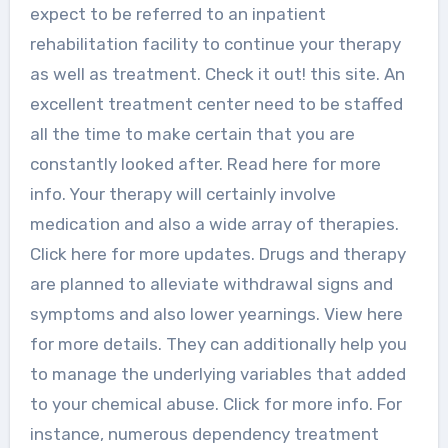
expect to be referred to an inpatient
rehabilitation facility to continue your therapy
as well as treatment. Check it out! this site. An
excellent treatment center need to be staffed
all the time to make certain that you are
constantly looked after. Read here for more
info. Your therapy will certainly involve
medication and also a wide array of therapies.
Click here for more updates. Drugs and therapy
are planned to alleviate withdrawal signs and
symptoms and also lower yearnings. View here
for more details. They can additionally help you
to manage the underlying variables that added
to your chemical abuse. Click for more info. For
instance, numerous dependency treatment