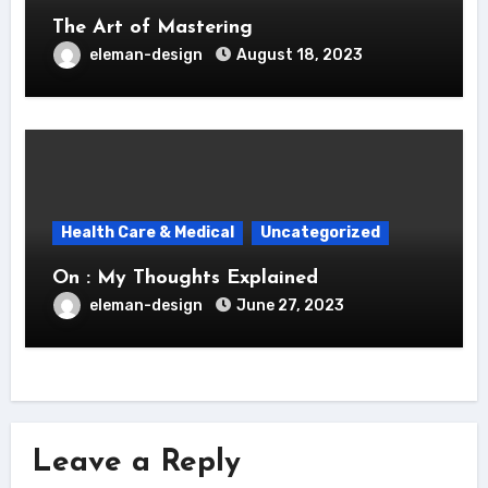
The Art of Mastering
eleman-design
August 18, 2023
Health Care & Medical
Uncategorized
On : My Thoughts Explained
eleman-design
June 27, 2023
Leave a Reply