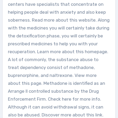
centers have specialists that concentrate on
helping people deal with anxiety and also keep
soberness. Read more about this website. Along
with the medicines you will certainly take during
the detoxification phase, you will certainly be
prescribed medicines to help you with your
recuperation. Learn more about this homepage.
A lot of commonly, the substance abuse to
treat dependency consist of methadone,
buprenorphine, and naltrexone. View more
about this page. Methadone is identified as an
Arrange II controlled substance by the Drug
Enforcement Firm. Check here for more info.
Although it can avoid withdrawal signs, it can
also be abused. Discover more about this link.