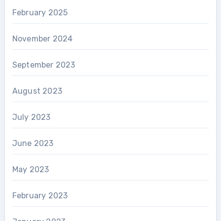
February 2025
November 2024
September 2023
August 2023
July 2023
June 2023
May 2023
February 2023