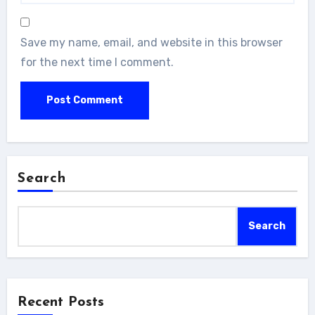
Save my name, email, and website in this browser
for the next time I comment.
Search
Search
Recent Posts