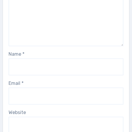
Name
*
Email
*
Website