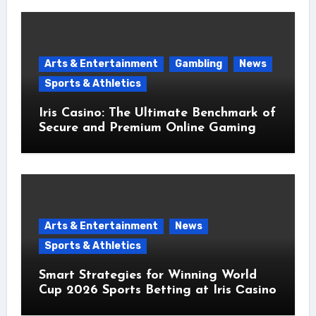
Arts & Entertainment
Gambling
News
Sports & Athletics
Iris Casino: The Ultimate Benchmark of
Secure and Premium Online Gaming
Arts & Entertainment
News
Sports & Athletics
Smart Strategies for Winning World
Cup 2026 Sports Betting at Iris Сasino