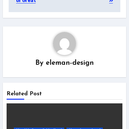
of Great
By
eleman-design
Related Post