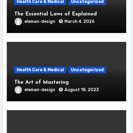
Health Care & Medical
Uncategorized
The Essential Laws of Explained
eleman-design
March 4, 2026
Health Care & Medical
Uncategorized
The Art of Mastering
eleman-design
August 18, 2023