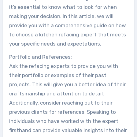
it’s essential to know what to look for when
making your decision. In this article, we will
provide you with a comprehensive guide on how
to choose a kitchen refacing expert that meets
your specific needs and expectations.
Portfolio and References:
Ask the refacing experts to provide you with
their portfolio or examples of their past
projects. This will give you a better idea of their
craftsmanship and attention to detail.
Additionally, consider reaching out to their
previous clients for references. Speaking to
individuals who have worked with the expert
firsthand can provide valuable insights into their