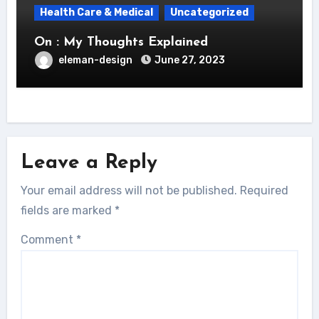
Health Care & Medical
Uncategorized
On : My Thoughts Explained
eleman-design
June 27, 2023
Leave a Reply
Your email address will not be published.
Required
fields are marked
*
Comment
*