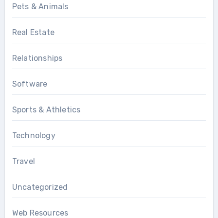
Pets & Animals
Real Estate
Relationships
Software
Sports & Athletics
Technology
Travel
Uncategorized
Web Resources