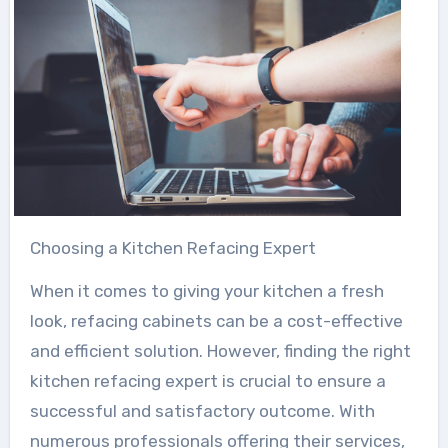
Choosing a Kitchen Refacing Expert
When it comes to giving your kitchen a fresh
look, refacing cabinets can be a cost-effective
and efficient solution. However, finding the right
kitchen refacing expert is crucial to ensure a
successful and satisfactory outcome. With
numerous professionals offering their services,