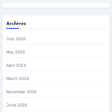
Archives
July 2026
May 2026
April 2026
March 2026
November 2025
June 2025