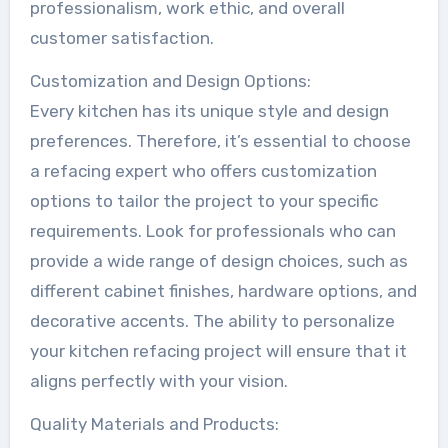
professionalism, work ethic, and overall
customer satisfaction.
Customization and Design Options:
Every kitchen has its unique style and design
preferences. Therefore, it’s essential to choose
a refacing expert who offers customization
options to tailor the project to your specific
requirements. Look for professionals who can
provide a wide range of design choices, such as
different cabinet finishes, hardware options, and
decorative accents. The ability to personalize
your kitchen refacing project will ensure that it
aligns perfectly with your vision.
Quality Materials and Products: