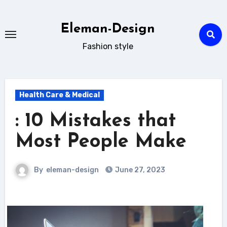
Skip
to
Eleman-Design
content
Fashion style
Health Care & Medical
: 10 Mistakes that
Most People Make
By
eleman-design
June 27, 2023