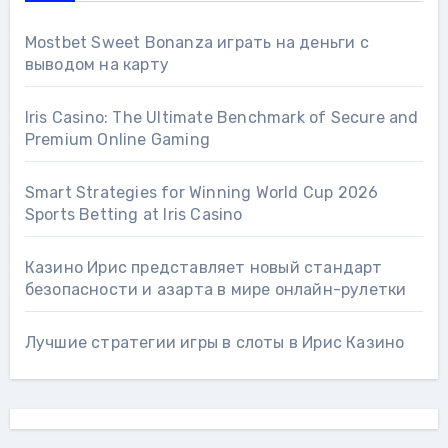
Mostbet Sweet Bonanza играть на деньги с
выводом на карту
Iris Casino: The Ultimate Benchmark of Secure and
Premium Online Gaming
Smart Strategies for Winning World Cup 2026
Sports Betting at Iris Сasino
Казино Ирис представляет новый стандарт
безопасности и азарта в мире онлайн-рулетки
Лучшие стратегии игры в слоты в Ирис Казино