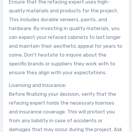
Ensure that the refacing expert uses high-
quality materials and products for the project.
This includes durable veneers, paints, and
hardware. By investing in quality materials, you
can expect your refaced cabinets to last longer
and maintain their aesthetic appeal for years to
come. Don’t hesitate to inquire about the
specific brands or suppliers they work with to
ensure they align with your expectations.
Licensing and Insurance:
Before finalizing your decision, verify that the
refacing expert holds the necessary licenses
and insurance coverage. This will protect you
from any liability in case of accidents or
damages that may occur during the project. Ask