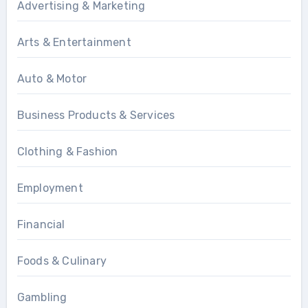
Advertising & Marketing
Arts & Entertainment
Auto & Motor
Business Products & Services
Clothing & Fashion
Employment
Financial
Foods & Culinary
Gambling