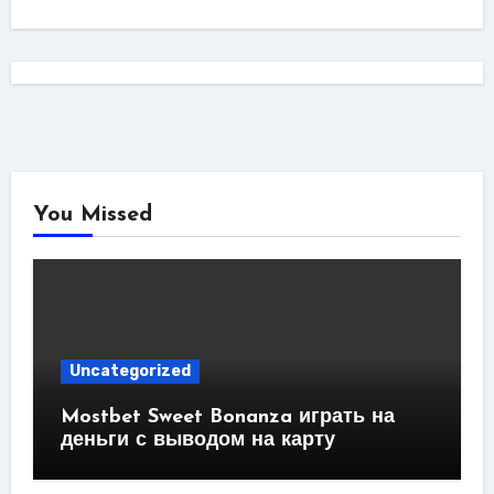
You Missed
Uncategorized
Mostbet Sweet Bonanza играть на
деньги с выводом на карту