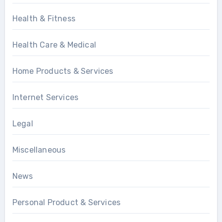
Health & Fitness
Health Care & Medical
Home Products & Services
Internet Services
Legal
Miscellaneous
News
Personal Product & Services