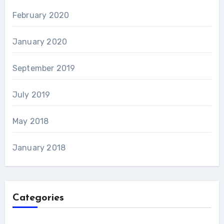
February 2020
January 2020
September 2019
July 2019
May 2018
January 2018
Categories