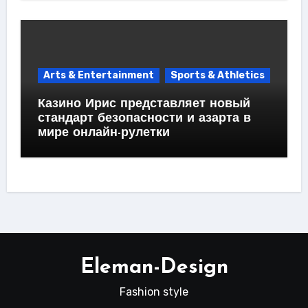
Arts & Entertainment
Sports & Athletics
Казино Ирис представляет новый
стандарт безопасности и азарта в
мире онлайн-рулетки
Eleman-Design
Fashion style