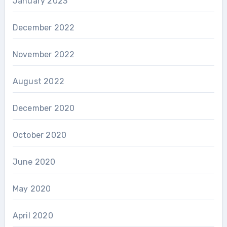
January 2023
December 2022
November 2022
August 2022
December 2020
October 2020
June 2020
May 2020
April 2020