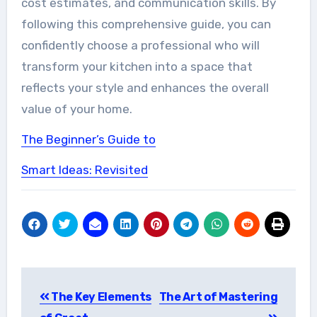
cost estimates, and communication skills. By
following this comprehensive guide, you can
confidently choose a professional who will
transform your kitchen into a space that
reflects your style and enhances the overall
value of your home.
The Beginner’s Guide to
Smart Ideas: Revisited
Post
The Key Elements
The Art of Mastering
navigation