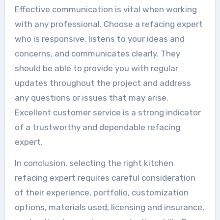
Effective communication is vital when working
with any professional. Choose a refacing expert
who is responsive, listens to your ideas and
concerns, and communicates clearly. They
should be able to provide you with regular
updates throughout the project and address
any questions or issues that may arise.
Excellent customer service is a strong indicator
of a trustworthy and dependable refacing
expert.
In conclusion, selecting the right kitchen
refacing expert requires careful consideration
of their experience, portfolio, customization
options, materials used, licensing and insurance,