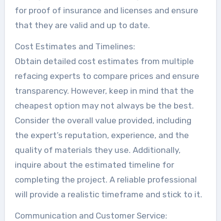
for proof of insurance and licenses and ensure
that they are valid and up to date.
Cost Estimates and Timelines:
Obtain detailed cost estimates from multiple
refacing experts to compare prices and ensure
transparency. However, keep in mind that the
cheapest option may not always be the best.
Consider the overall value provided, including
the expert’s reputation, experience, and the
quality of materials they use. Additionally,
inquire about the estimated timeline for
completing the project. A reliable professional
will provide a realistic timeframe and stick to it.
Communication and Customer Service: