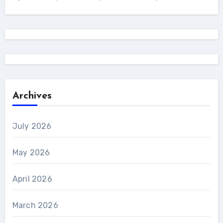
Archives
July 2026
May 2026
April 2026
March 2026