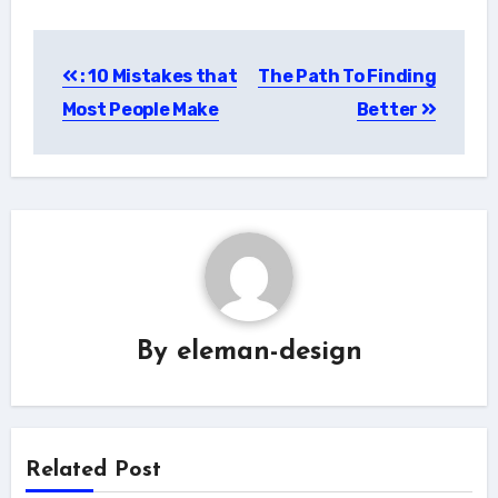
Post
: 10 Mistakes that
The Path To Finding
navigation
Most People Make
Better
By
eleman-design
Related Post