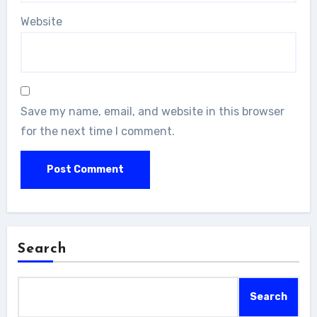
Website
Save my name, email, and website in this browser
for the next time I comment.
Search
Search