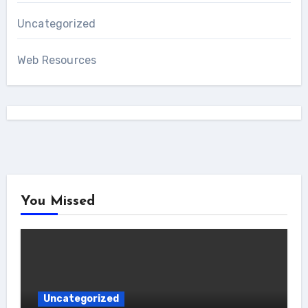
Uncategorized
Web Resources
You Missed
Uncategorized