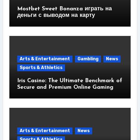
Mostbet Sweet Bonanza играть на
деньги с выводом на карту
Arts & Entertainment
Gambling
News
Sports & Athletics
Iris Casino: The Ultimate Benchmark of
Secure and Premium Online Gaming
Arts & Entertainment
News
Sports & Athletics