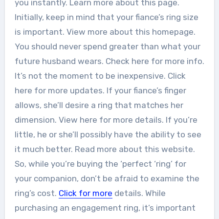
you instantly. Learn more about this page.
Initially, keep in mind that your fiance’s ring size
is important. View more about this homepage.
You should never spend greater than what your
future husband wears. Check here for more info.
It’s not the moment to be inexpensive. Click
here for more updates. If your fiance’s finger
allows, she’ll desire a ring that matches her
dimension. View here for more details. If you’re
little, he or she’ll possibly have the ability to see
it much better. Read more about this website.
So, while you’re buying the ‘perfect ‘ring’ for
your companion, don’t be afraid to examine the
ring’s cost.
Click for more
details. While
purchasing an engagement ring, it’s important