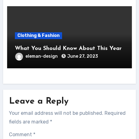
Clothing & Fashion
What You Should Know About This Year
eleman-design
June 27, 2023
Leave a Reply
Your email address will not be published.
Required
fields are marked
*
Comment
*