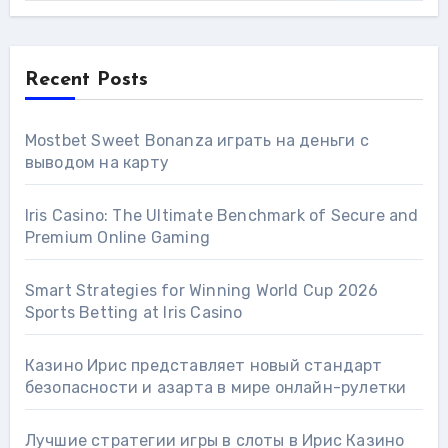
Recent Posts
Mostbet Sweet Bonanza играть на деньги с
выводом на карту
Iris Casino: The Ultimate Benchmark of Secure and
Premium Online Gaming
Smart Strategies for Winning World Cup 2026
Sports Betting at Iris Сasino
Казино Ирис представляет новый стандарт
безопасности и азарта в мире онлайн-рулетки
Лучшие стратегии игры в слоты в Ирис Казино