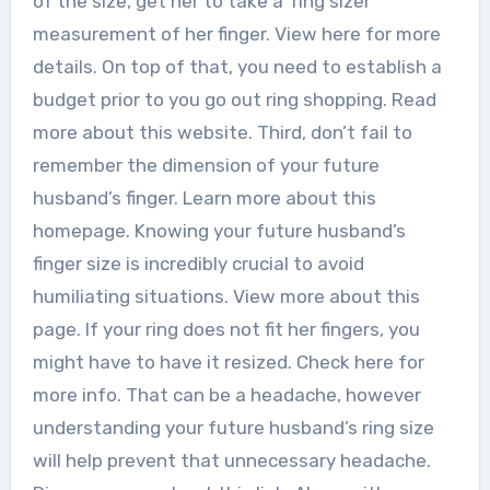
of the size, get her to take a ‘ring sizer’
measurement of her finger. View here for more
details. On top of that, you need to establish a
budget prior to you go out ring shopping. Read
more about this website. Third, don’t fail to
remember the dimension of your future
husband’s finger. Learn more about this
homepage. Knowing your future husband’s
finger size is incredibly crucial to avoid
humiliating situations. View more about this
page. If your ring does not fit her fingers, you
might have to have it resized. Check here for
more info. That can be a headache, however
understanding your future husband’s ring size
will help prevent that unnecessary headache.