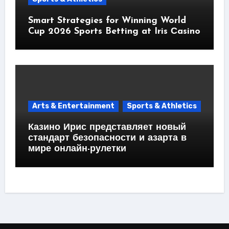
Smart Strategies for Winning World
Cup 2026 Sports Betting at Iris Сasino
Arts & Entertainment
Sports & Athletics
Казино Ирис представляет новый
стандарт безопасности и азарта в
мире онлайн-рулетки