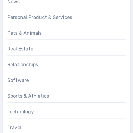
News
Personal Product & Services
Pets & Animals
Real Estate
Relationships
Software
Sports & Athletics
Technology
Travel