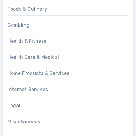
Foods & Culinary
Gambling
Health & Fitness
Health Care & Medical
Home Products & Services
Internet Services
Legal
Miscellaneous