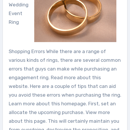
Wedding
Event
Ring
Shopping Errors While there are a range of
various kinds of rings, there are several common
errors that guys can make while purchasing an
engagement ring. Read more about this
website. Here are a couple of tips that can aid
you avoid these errors when purchasing the ring.
Learn more about this homepage. First, set an
allocate the upcoming purchase. View more
about this page. This will certainly maintain you
from overdoing, destroying the proposition, and