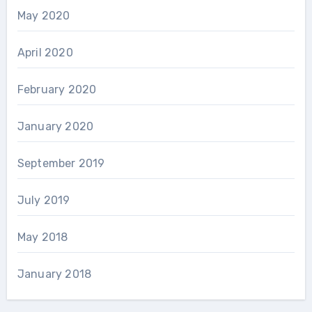
May 2020
April 2020
February 2020
January 2020
September 2019
July 2019
May 2018
January 2018