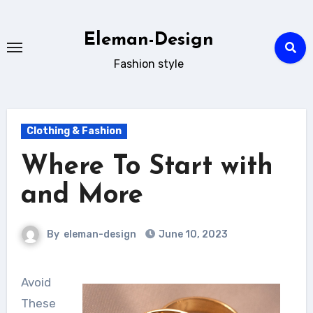
Skip
to
Eleman-Design
content
Fashion style
Clothing & Fashion
Where To Start with
and More
By
eleman-design
June 10, 2023
Avoid
These