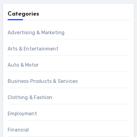
Categories
Advertising & Marketing
Arts & Entertainment
Auto & Motor
Business Products & Services
Clothing & Fashion
Employment
Financial