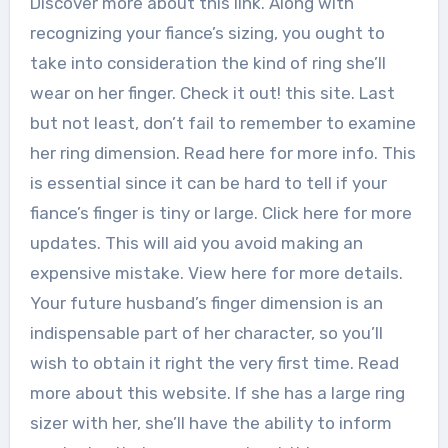
Discover more about this link. Along with
recognizing your fiance’s sizing, you ought to
take into consideration the kind of ring she’ll
wear on her finger. Check it out! this site. Last
but not least, don’t fail to remember to examine
her ring dimension. Read here for more info. This
is essential since it can be hard to tell if your
fiance’s finger is tiny or large. Click here for more
updates. This will aid you avoid making an
expensive mistake. View here for more details.
Your future husband’s finger dimension is an
indispensable part of her character, so you’ll
wish to obtain it right the very first time. Read
more about this website. If she has a large ring
sizer with her, she’ll have the ability to inform