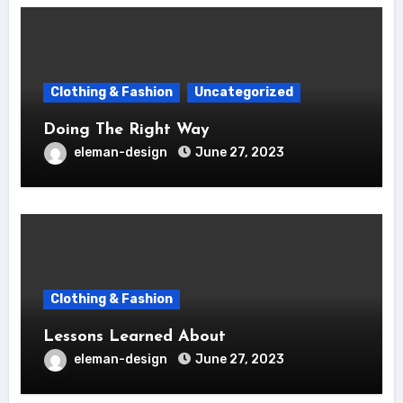
Clothing & Fashion
Uncategorized
Doing The Right Way
eleman-design
June 27, 2023
Clothing & Fashion
Lessons Learned About
eleman-design
June 27, 2023