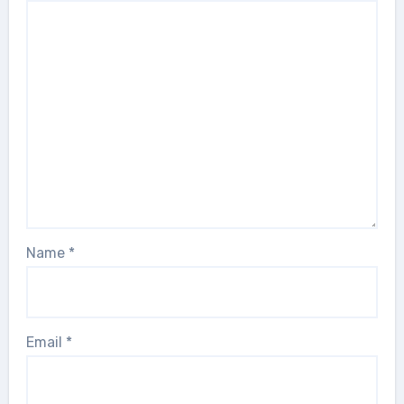
Name
*
Email
*