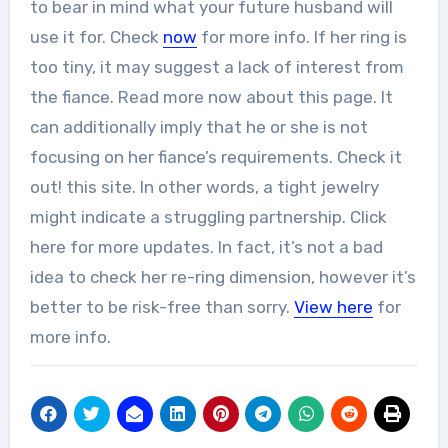
to bear in mind what your future husband will
use it for. Check
now
for more info. If her ring is
too tiny, it may suggest a lack of interest from
the fiance. Read more now about this page. It
can additionally imply that he or she is not
focusing on her fiance’s requirements. Check it
out! this site. In other words, a tight jewelry
might indicate a struggling partnership. Click
here for more updates. In fact, it’s not a bad
idea to check her re-ring dimension, however it’s
better to be risk-free than sorry.
View here
for
more info.