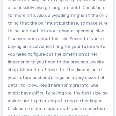
also possibly also getting into debt. Check here
for more info. Also, a wedding ‘ring’ isn’t the only
thing that the pair must purchase, so make sure
to include that into your general spending plan.
Discover more about this link. Second, if you’re
buying an involvement ring for your future wife,
you need to figure out the dimension of her
finger prior to you head to the precious jewelry
shop. Check it out! this site. The dimension of
your future husband’s finger is a very essential
detail to know. Read here for more info. She
might have difficulty telling you the best size, so
make sure to privately put a ring on her finger.
Click here for more updates. If you’re uncertain