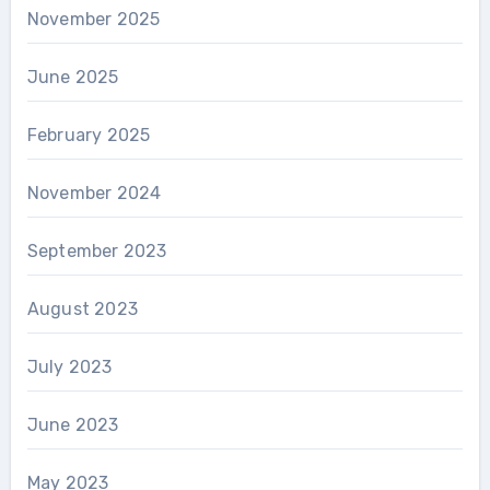
November 2025
June 2025
February 2025
November 2024
September 2023
August 2023
July 2023
June 2023
May 2023