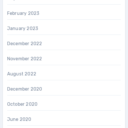
February 2023
January 2023
December 2022
November 2022
August 2022
December 2020
October 2020
June 2020