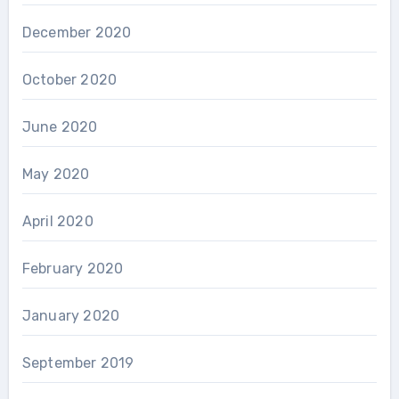
December 2020
October 2020
June 2020
May 2020
April 2020
February 2020
January 2020
September 2019