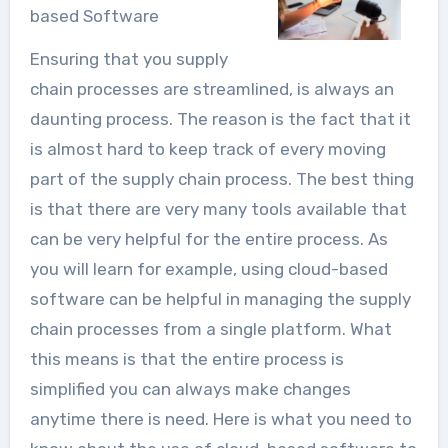
based Software
Ensuring that you supply
chain processes are streamlined, is always an
daunting process. The reason is the fact that it
is almost hard to keep track of every moving
part of the supply chain process. The best thing
is that there are very many tools available that
can be very helpful for the entire process. As
you will learn for example, using cloud-based
software can be helpful in managing the supply
chain processes from a single platform. What
this means is that the entire process is
simplified you can always make changes
anytime there is need. Here is what you need to