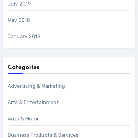
July 2019
May 2018
January 2018
Categories
Advertising & Marketing
Arts & Entertainment
Auto & Motor
Business Products & Services