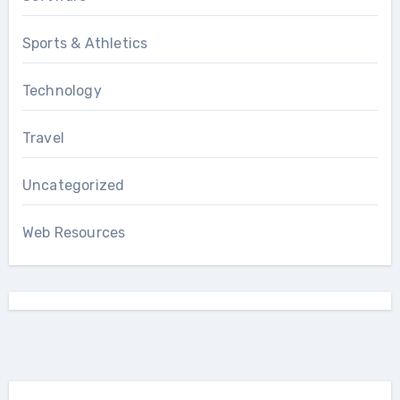
Sports & Athletics
Technology
Travel
Uncategorized
Web Resources