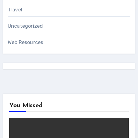
Travel
Uncategorized
Web Resources
You Missed