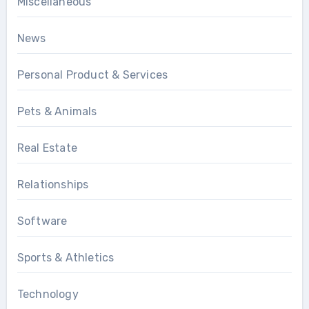
Miscellaneous
News
Personal Product & Services
Pets & Animals
Real Estate
Relationships
Software
Sports & Athletics
Technology