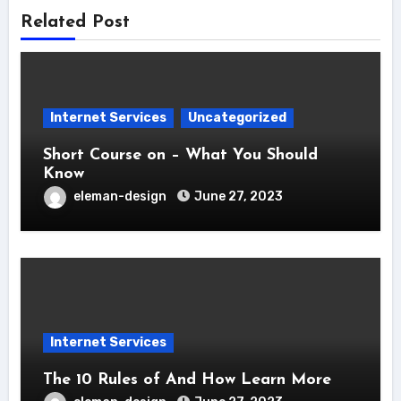
Related Post
Internet Services
Uncategorized
Short Course on – What You Should
Know
eleman-design
June 27, 2023
Internet Services
The 10 Rules of And How Learn More