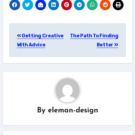
Post
Getting Creative
The Path To Finding
navigation
With Advice
Better
By
eleman-design