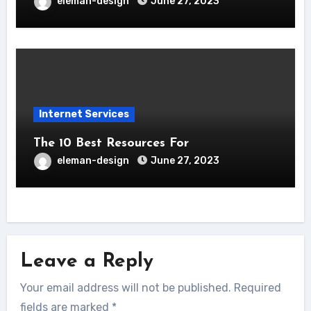
eleman-design
June 27, 2023
Internet Services
The 10 Best Resources For
eleman-design
June 27, 2023
Leave a Reply
Your email address will not be published.
Required
fields are marked
*