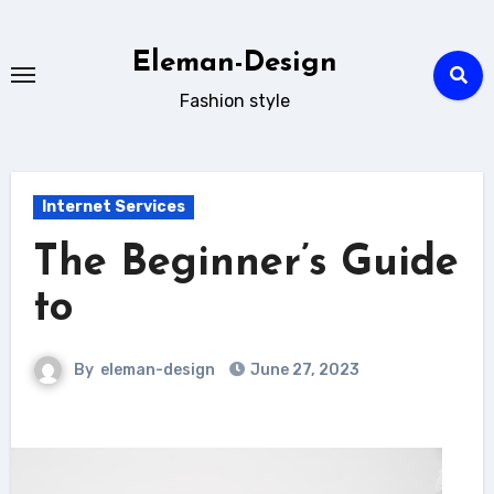
Skip
to
Eleman-Design
content
Fashion style
Internet Services
The Beginner’s Guide
to
By
eleman-design
June 27, 2023