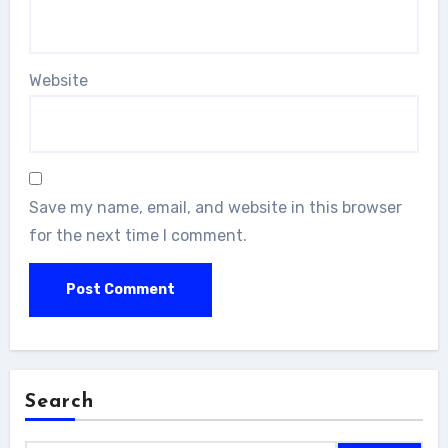
Website
Save my name, email, and website in this browser
for the next time I comment.
Search