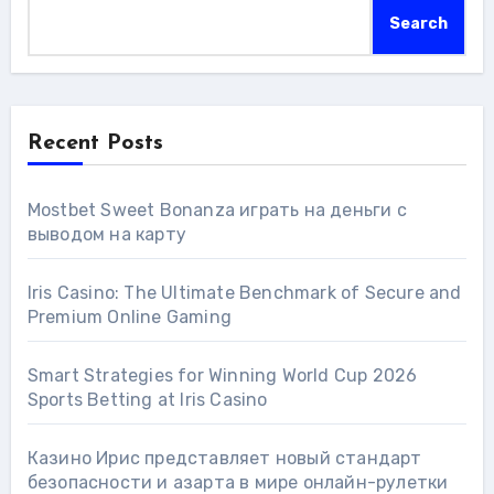
Search
Recent Posts
Mostbet Sweet Bonanza играть на деньги с
выводом на карту
Iris Casino: The Ultimate Benchmark of Secure and
Premium Online Gaming
Smart Strategies for Winning World Cup 2026
Sports Betting at Iris Сasino
Казино Ирис представляет новый стандарт
безопасности и азарта в мире онлайн-рулетки