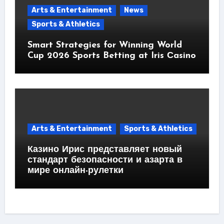
Arts & Entertainment
News
Sports & Athletics
Smart Strategies for Winning World
Cup 2026 Sports Betting at Iris Сasino
Arts & Entertainment
Sports & Athletics
Казино Ирис представляет новый
стандарт безопасности и азарта в
мире онлайн-рулетки