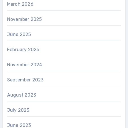
March 2026
November 2025
June 2025
February 2025
November 2024
September 2023
August 2023
July 2023
June 2023