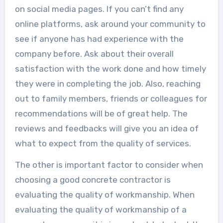
on social media pages. If you can’t find any
online platforms, ask around your community to
see if anyone has had experience with the
company before. Ask about their overall
satisfaction with the work done and how timely
they were in completing the job. Also, reaching
out to family members, friends or colleagues for
recommendations will be of great help. The
reviews and feedbacks will give you an idea of
what to expect from the quality of services.
The other is important factor to consider when
choosing a good concrete contractor is
evaluating the quality of workmanship. When
evaluating the quality of workmanship of a