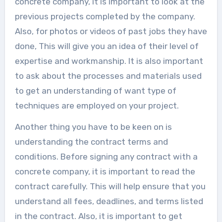
concrete company, it is important to look at the
previous projects completed by the company.
Also, for photos or videos of past jobs they have
done, This will give you an idea of their level of
expertise and workmanship. It is also important
to ask about the processes and materials used
to get an understanding of want type of
techniques are employed on your project.
Another thing you have to be keen on is
understanding the contract terms and
conditions. Before signing any contract with a
concrete company, it is important to read the
contract carefully. This will help ensure that you
understand all fees, deadlines, and terms listed
in the contract. Also, it is important to get