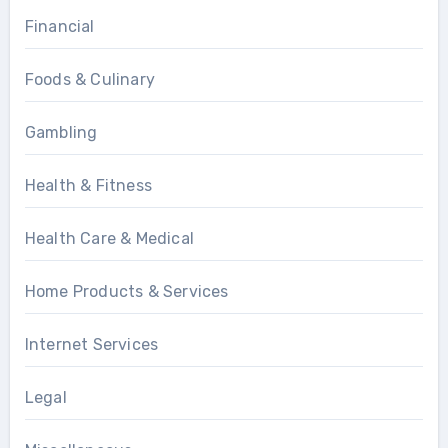
Financial
Foods & Culinary
Gambling
Health & Fitness
Health Care & Medical
Home Products & Services
Internet Services
Legal