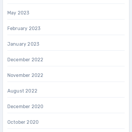
May 2023
February 2023
January 2023
December 2022
November 2022
August 2022
December 2020
October 2020