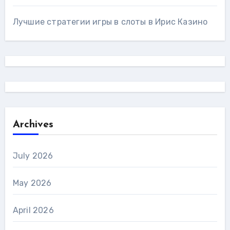
Лучшие стратегии игры в слоты в Ирис Казино
Archives
July 2026
May 2026
April 2026