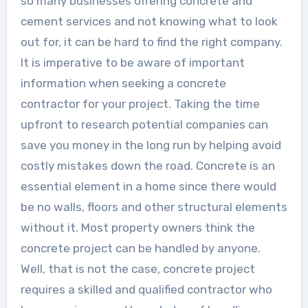
so many businesses offering concrete and
cement services and not knowing what to look
out for, it can be hard to find the right company.
It is imperative to be aware of important
information when seeking a concrete
contractor for your project. Taking the time
upfront to research potential companies can
save you money in the long run by helping avoid
costly mistakes down the road. Concrete is an
essential element in a home since there would
be no walls, floors and other structural elements
without it. Most property owners think the
concrete project can be handled by anyone.
Well, that is not the case, concrete project
requires a skilled and qualified contractor who