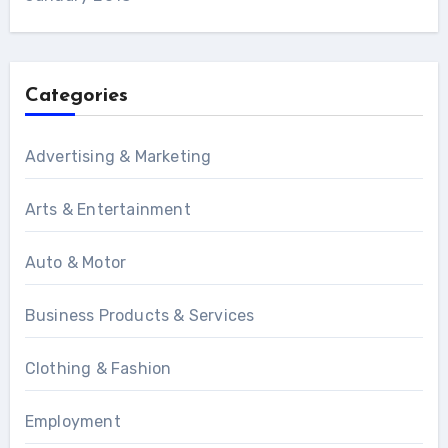
Categories
Advertising & Marketing
Arts & Entertainment
Auto & Motor
Business Products & Services
Clothing & Fashion
Employment