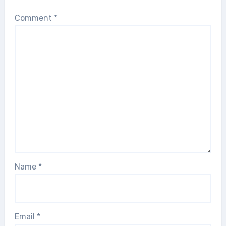
Comment
*
Name
*
Email
*