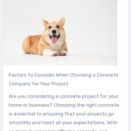
Factors to Consider When Choosing a Concrete
Company for Your Project
Are you considering a concrete project for your
home or business? Choosing the right concrete
is essential to ensuring that your projects go
smoothly and meet all your expectations. With