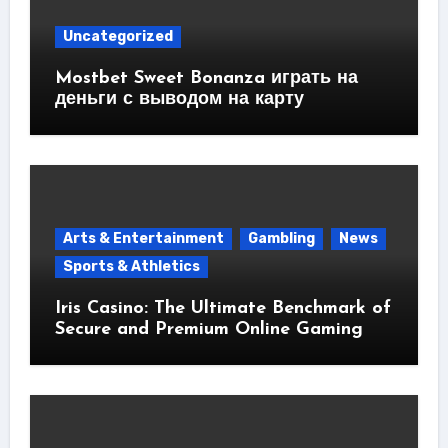
Uncategorized
Mostbet Sweet Bonanza играть на
деньги с выводом на карту
Arts & Entertainment
Gambling
News
Sports & Athletics
Iris Casino: The Ultimate Benchmark of
Secure and Premium Online Gaming