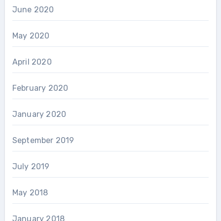
June 2020
May 2020
April 2020
February 2020
January 2020
September 2019
July 2019
May 2018
January 2018