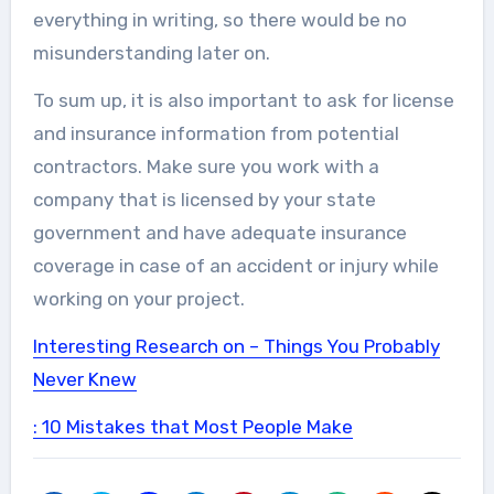
everything in writing, so there would be no
misunderstanding later on.
To sum up, it is also important to ask for license
and insurance information from potential
contractors. Make sure you work with a
company that is licensed by your state
government and have adequate insurance
coverage in case of an accident or injury while
working on your project.
Interesting Research on – Things You Probably
Never Knew
: 10 Mistakes that Most People Make