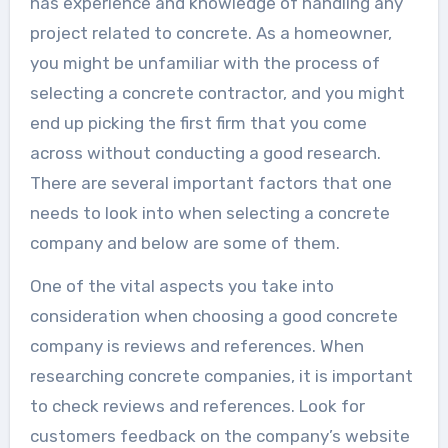
has experience and knowledge of handling any
project related to concrete. As a homeowner,
you might be unfamiliar with the process of
selecting a concrete contractor, and you might
end up picking the first firm that you come
across without conducting a good research.
There are several important factors that one
needs to look into when selecting a concrete
company and below are some of them.
One of the vital aspects you take into
consideration when choosing a good concrete
company is reviews and references. When
researching concrete companies, it is important
to check reviews and references. Look for
customers feedback on the company’s website