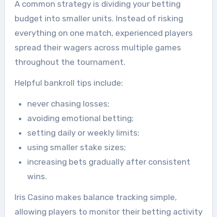
A common strategy is dividing your betting
budget into smaller units. Instead of risking
everything on one match, experienced players
spread their wagers across multiple games
throughout the tournament.
Helpful bankroll tips include:
never chasing losses;
avoiding emotional betting;
setting daily or weekly limits;
using smaller stake sizes;
increasing bets gradually after consistent
wins.
Iris Сasino makes balance tracking simple,
allowing players to monitor their betting activity