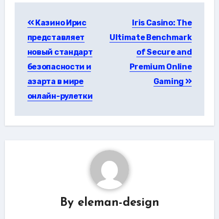
Post
Казино Ирис
Iris Casino: The
navigation
представляет
Ultimate Benchmark
новый стандарт
of Secure and
безопасности и
Premium Online
азарта в мире
Gaming
онлайн-рулетки
By
eleman-design