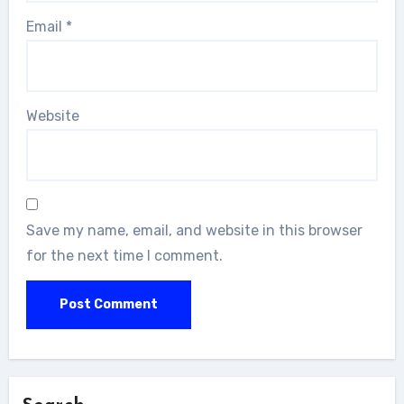
Email
*
Website
Save my name, email, and website in this browser
for the next time I comment.