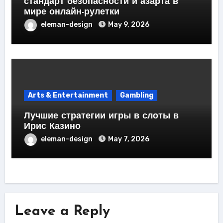
стандарт безопасности и азарта в
мире онлайн-рулетки
eleman-design
May 9, 2026
Arts & Entertainment
Gambling
Лучшие стратегии игры в слоты в
Ирис Казино
eleman-design
May 7, 2026
Leave a Reply