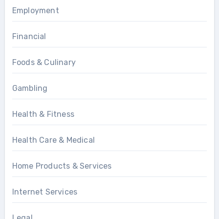
Employment
Financial
Foods & Culinary
Gambling
Health & Fitness
Health Care & Medical
Home Products & Services
Internet Services
Legal