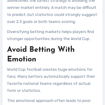
Sometimes the safest strategy is avoiding the
winner market entirely. A match may be difficult
to predict, but statistics could strongly suggest
over 2.5 goals or both teams scoring.
Diversifying betting markets helps players find
stronger opportunities during the World Cup.
Avoid Betting With
Emotion
World Cup football creates huge emotions for
fans. Many bettors automatically support their
favorite national teams regardless of actual
form or statistics.
This emotional approach often leads to poor