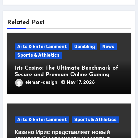
Related Post
Arts & Entertainment
Gambling
News
Sports & Athletics
Iris Casino: The Ultimate Benchmark of
Secure and Premium Online Gaming
eleman-design
May 17, 2026
Arts & Entertainment
Sports & Athletics
Казино Ирис представляет новый