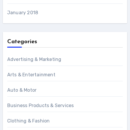
January 2018
Categories
Advertising & Marketing
Arts & Entertainment
Auto & Motor
Business Products & Services
Clothing & Fashion