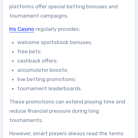
platforms offer special betting bonuses and
tournament campaigns.
Iris Сasino
regularly provides:
welcome sportsbook bonuses;
free bets;
cashback offers;
accumulator boosts;
live betting promotions;
tournament leaderboards.
These promotions can extend playing time and
reduce financial pressure during long
tournaments.
However, smart players always read the terms