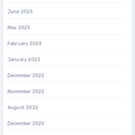
June 2023
May 2023
February 2023
January 2023
December 2022
November 2022
August 2022
December 2020