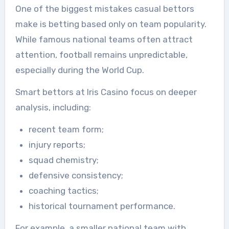
One of the biggest mistakes casual bettors
make is betting based only on team popularity.
While famous national teams often attract
attention, football remains unpredictable,
especially during the World Cup.
Smart bettors at Iris Сasino focus on deeper
analysis, including:
recent team form;
injury reports;
squad chemistry;
defensive consistency;
coaching tactics;
historical tournament performance.
For example, a smaller national team with