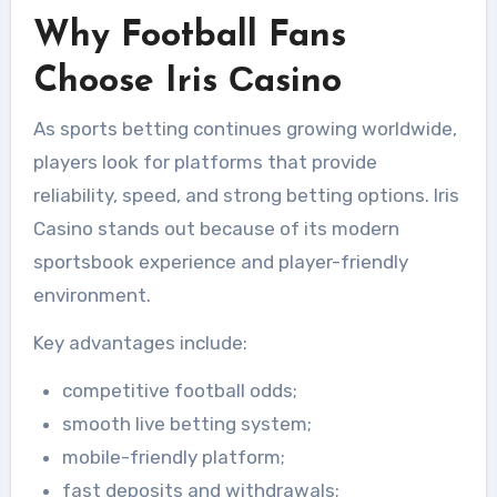
Why Football Fans
Choose Iris Сasino
As sports betting continues growing worldwide,
players look for platforms that provide
reliability, speed, and strong betting options. Iris
Сasino stands out because of its modern
sportsbook experience and player-friendly
environment.
Key advantages include:
competitive football odds;
smooth live betting system;
mobile-friendly platform;
fast deposits and withdrawals;