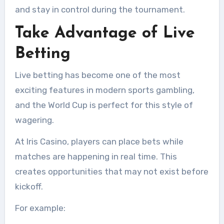
and stay in control during the tournament.
Take Advantage of Live
Betting
Live betting has become one of the most
exciting features in modern sports gambling,
and the World Cup is perfect for this style of
wagering.
At Iris Сasino, players can place bets while
matches are happening in real time. This
creates opportunities that may not exist before
kickoff.
For example: