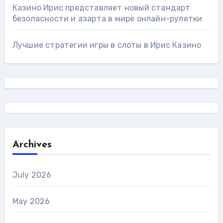
Казино Ирис представляет новый стандарт
безопасности и азарта в мире онлайн-рулетки
Лучшие стратегии игры в слоты в Ирис Казино
Archives
July 2026
May 2026