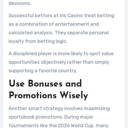
decisions.
Successful bettors at Iris Сasino treat betting
as a combination of entertainment and
calculated analysis. They separate personal
loyalty from betting logic.
A disciplined player is more likely to spot value
opportunities objectively rather than simply
supporting a favorite country.
Use Bonuses and
Promotions Wisely
Another smart strategy involves maximizing
sportsbook promotions. During major
tournaments like the 2026 World Cup, many