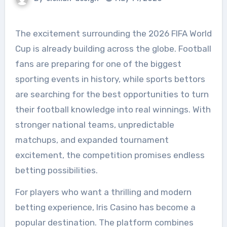
The excitement surrounding the 2026 FIFA World
Cup is already building across the globe. Football
fans are preparing for one of the biggest
sporting events in history, while sports bettors
are searching for the best opportunities to turn
their football knowledge into real winnings. With
stronger national teams, unpredictable
matchups, and expanded tournament
excitement, the competition promises endless
betting possibilities.
For players who want a thrilling and modern
betting experience, Iris Сasino has become a
popular destination. The platform combines