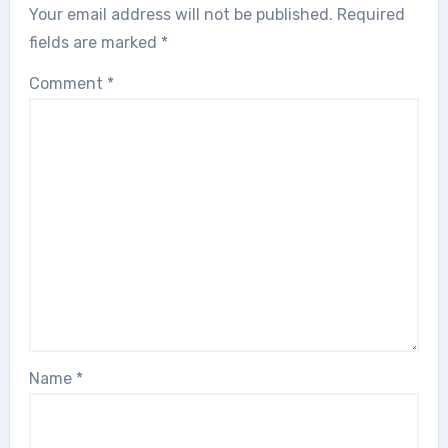
Your email address will not be published.
Required
fields are marked
*
Comment
*
Name
*