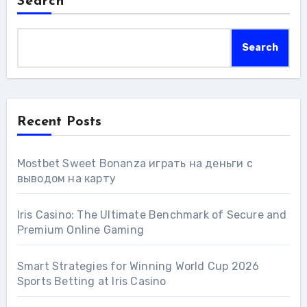
Search
Search
Recent Posts
Mostbet Sweet Bonanza играть на деньги с
выводом на карту
Iris Casino: The Ultimate Benchmark of Secure and
Premium Online Gaming
Smart Strategies for Winning World Cup 2026
Sports Betting at Iris Сasino