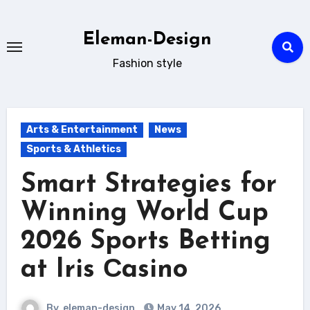
Skip
to
Eleman-Design
content
Fashion style
Arts & Entertainment
News
Sports & Athletics
Smart Strategies for
Winning World Cup
2026 Sports Betting
at Iris Сasino
By
eleman-design
May 14, 2026