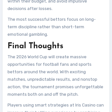
within their budget, and avoid impulsive
decisions after losses.
The most successful bettors focus on long-
term discipline rather than short-term
emotional gambling.
Final Thoughts
The 2026 World Cup will create massive
opportunities for football fans and sports
bettors around the world. With exciting
matches, unpredictable results, and nonstop
action, the tournament promises unforgettable
moments both on and off the pitch.
Players using smart strategies at Iris Сasino can