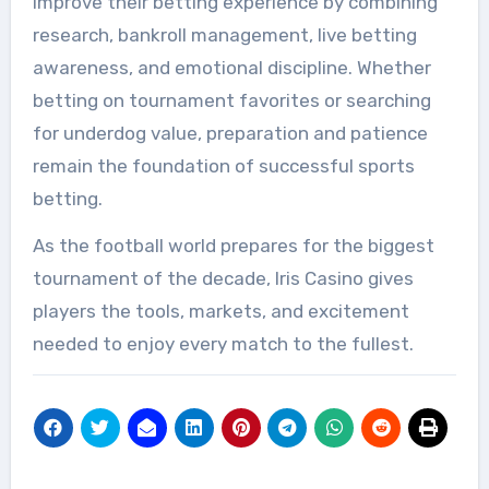
improve their betting experience by combining
research, bankroll management, live betting
awareness, and emotional discipline. Whether
betting on tournament favorites or searching
for underdog value, preparation and patience
remain the foundation of successful sports
betting.
As the football world prepares for the biggest
tournament of the decade, Iris Сasino gives
players the tools, markets, and excitement
needed to enjoy every match to the fullest.