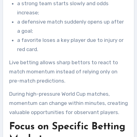
a strong team starts slowly and odds
increase;
a defensive match suddenly opens up after
a goal;
a favorite loses a key player due to injury or
red card.
Live betting allows sharp bettors to react to
match momentum instead of relying only on
pre-match predictions.
During high-pressure World Cup matches,
momentum can change within minutes, creating
valuable opportunities for observant players.
Focus on Specific Betting