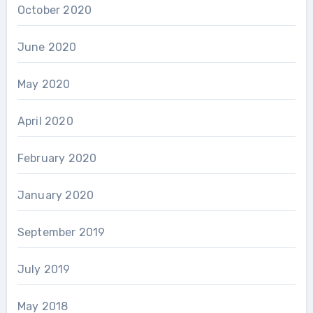
October 2020
June 2020
May 2020
April 2020
February 2020
January 2020
September 2019
July 2019
May 2018