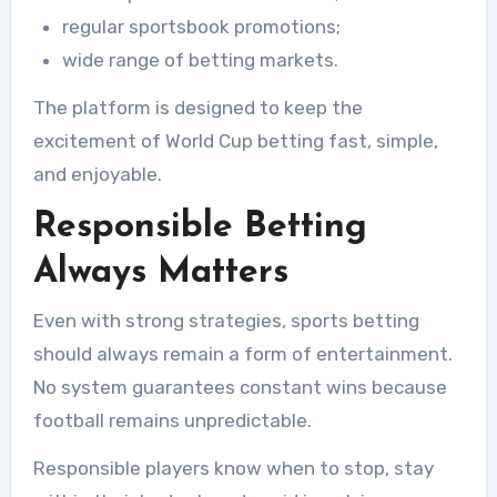
regular sportsbook promotions;
wide range of betting markets.
The platform is designed to keep the
excitement of World Cup betting fast, simple,
and enjoyable.
Responsible Betting
Always Matters
Even with strong strategies, sports betting
should always remain a form of entertainment.
No system guarantees constant wins because
football remains unpredictable.
Responsible players know when to stop, stay