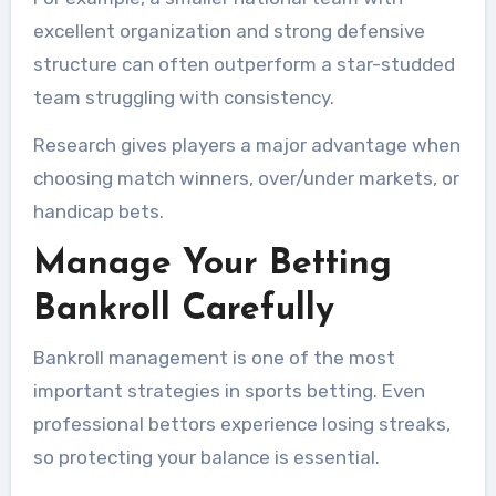
excellent organization and strong defensive
structure can often outperform a star-studded
team struggling with consistency.
Research gives players a major advantage when
choosing match winners, over/under markets, or
handicap bets.
Manage Your Betting
Bankroll Carefully
Bankroll management is one of the most
important strategies in sports betting. Even
professional bettors experience losing streaks,
so protecting your balance is essential.