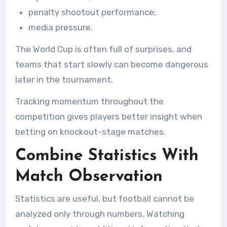
penalty shootout performance;
media pressure.
The World Cup is often full of surprises, and
teams that start slowly can become dangerous
later in the tournament.
Tracking momentum throughout the
competition gives players better insight when
betting on knockout-stage matches.
Combine Statistics With
Match Observation
Statistics are useful, but football cannot be
analyzed only through numbers. Watching