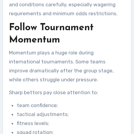
and conditions carefully, especially wagering
requirements and minimum odds restrictions.
Follow Tournament
Momentum
Momentum plays a huge role during
international tournaments. Some teams
improve dramatically after the group stage,
while others struggle under pressure.
Sharp bettors pay close attention to:
team confidence;
tactical adjustments;
fitness levels;
squad rotation;