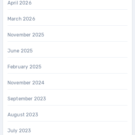
April 2026
March 2026
November 2025
June 2025
February 2025
November 2024
September 2023
August 2023
July 2023