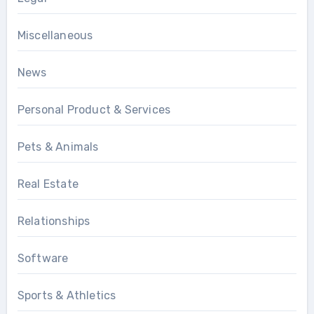
Miscellaneous
News
Personal Product & Services
Pets & Animals
Real Estate
Relationships
Software
Sports & Athletics