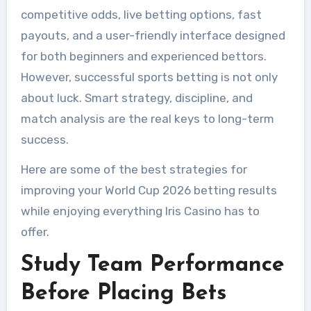
competitive odds, live betting options, fast
payouts, and a user-friendly interface designed
for both beginners and experienced bettors.
However, successful sports betting is not only
about luck. Smart strategy, discipline, and
match analysis are the real keys to long-term
success.
Here are some of the best strategies for
improving your World Cup 2026 betting results
while enjoying everything Iris Сasino has to
offer.
Study Team Performance
Before Placing Bets