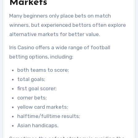
Markets
Many beginners only place bets on match
winners, but experienced bettors often explore
alternative markets for better value.
Iris Сasino offers a wide range of football
betting options, including:
both teams to score;
total goals;
first goal scorer;
corner bets;
yellow card markets;
halftime/fulltime results;
Asian handicaps.