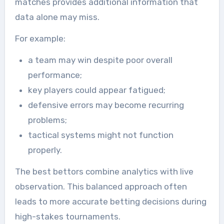
matches provides additional information that
data alone may miss.
For example:
a team may win despite poor overall
performance;
key players could appear fatigued;
defensive errors may become recurring
problems;
tactical systems might not function
properly.
The best bettors combine analytics with live
observation. This balanced approach often
leads to more accurate betting decisions during
high-stakes tournaments.