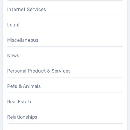
Internet Services
Legal
Miscellaneous
News
Personal Product & Services
Pets & Animals
Real Estate
Relationships