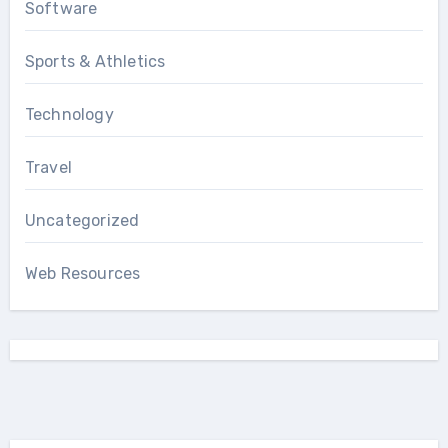
Software
Sports & Athletics
Technology
Travel
Uncategorized
Web Resources