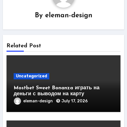
By
eleman-design
Related Post
Uncategorized
Mostbet Sweet Bonanza играть на
деньги с выводом на карту
eleman-design
July 17, 2026