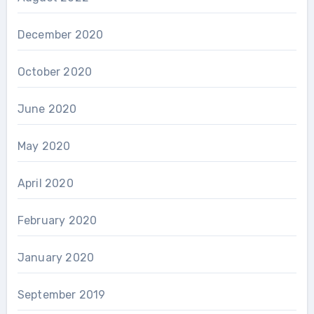
December 2020
October 2020
June 2020
May 2020
April 2020
February 2020
January 2020
September 2019