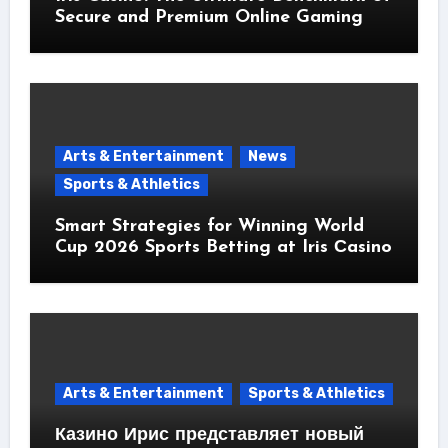
Secure and Premium Online Gaming
Arts & Entertainment
News
Sports & Athletics
Smart Strategies for Winning World
Cup 2026 Sports Betting at Iris Сasino
Arts & Entertainment
Sports & Athletics
Казино Ирис представляет новый