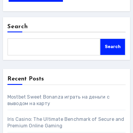
Search
Search
Recent Posts
Mostbet Sweet Bonanza играть на деньги с
выводом на карту
Iris Casino: The Ultimate Benchmark of Secure and
Premium Online Gaming