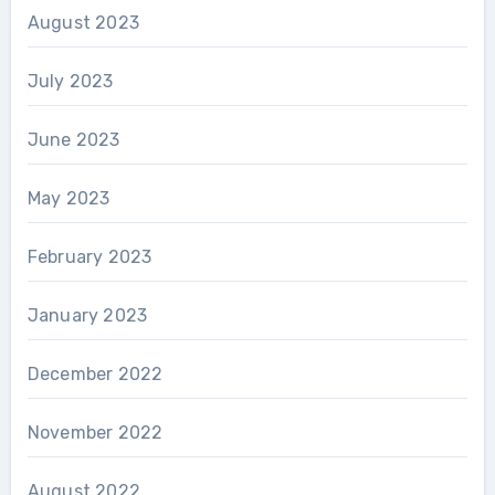
August 2023
July 2023
June 2023
May 2023
February 2023
January 2023
December 2022
November 2022
August 2022