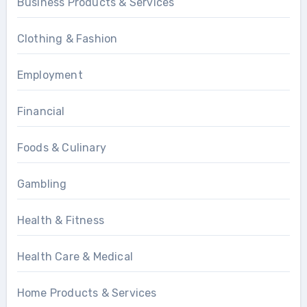
Business Products & Services
Clothing & Fashion
Employment
Financial
Foods & Culinary
Gambling
Health & Fitness
Health Care & Medical
Home Products & Services