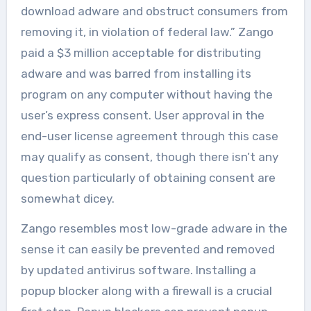
download adware and obstruct consumers from
removing it, in violation of federal law.” Zango
paid a $3 million acceptable for distributing
adware and was barred from installing its
program on any computer without having the
user’s express consent. User approval in the
end-user license agreement through this case
may qualify as consent, though there isn’t any
question particularly of obtaining consent are
somewhat dicey.
Zango resembles most low-grade adware in the
sense it can easily be prevented and removed
by updated antivirus software. Installing a
popup blocker along with a firewall is a crucial