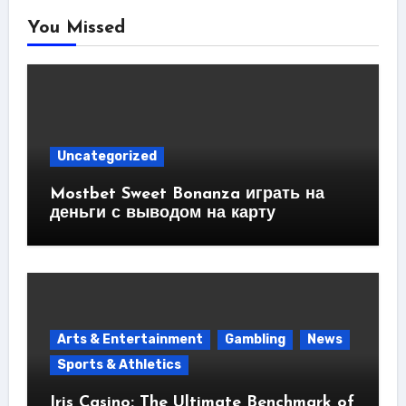
You Missed
Uncategorized
Mostbet Sweet Bonanza играть на
деньги с выводом на карту
Arts & Entertainment
Gambling
News
Sports & Athletics
Iris Casino: The Ultimate Benchmark of