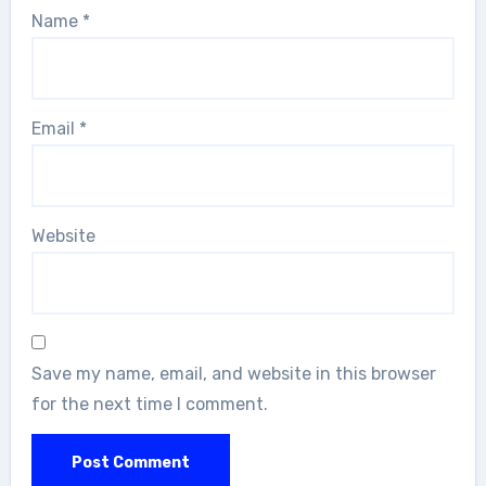
Name
*
Email
*
Website
Save my name, email, and website in this browser
for the next time I comment.