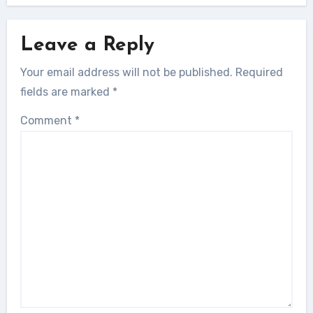
Leave a Reply
Your email address will not be published.
Required
fields are marked
*
Comment
*