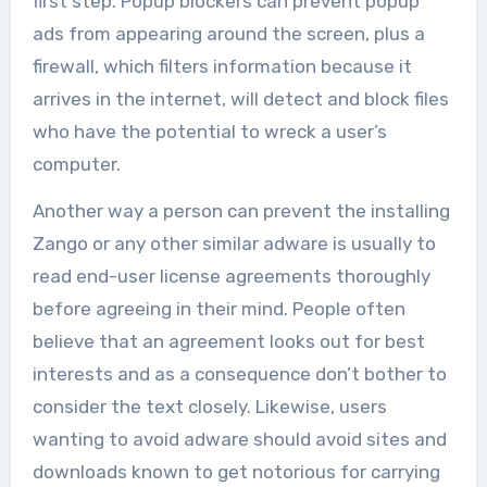
first step. Popup blockers can prevent popup
ads from appearing around the screen, plus a
firewall, which filters information because it
arrives in the internet, will detect and block files
who have the potential to wreck a user’s
computer.
Another way a person can prevent the installing
Zango or any other similar adware is usually to
read end-user license agreements thoroughly
before agreeing in their mind. People often
believe that an agreement looks out for best
interests and as a consequence don’t bother to
consider the text closely. Likewise, users
wanting to avoid adware should avoid sites and
downloads known to get notorious for carrying