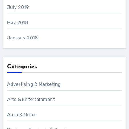
July 2019
May 2018
January 2018
Categories
Advertising & Marketing
Arts & Entertainment
Auto & Motor