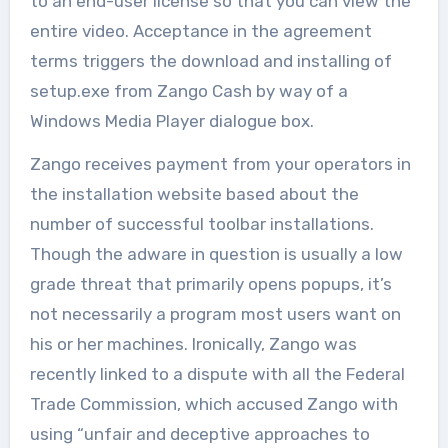
to an end-user license so that you can view the
entire video. Acceptance in the agreement
terms triggers the download and installing of
setup.exe from Zango Cash by way of a
Windows Media Player dialogue box.
Zango receives payment from your operators in
the installation website based about the
number of successful toolbar installations.
Though the adware in question is usually a low
grade threat that primarily opens popups, it’s
not necessarily a program most users want on
his or her machines. Ironically, Zango was
recently linked to a dispute with all the Federal
Trade Commission, which accused Zango with
using “unfair and deceptive approaches to