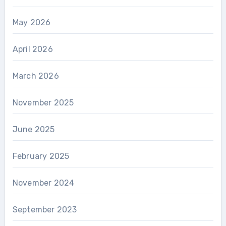
May 2026
April 2026
March 2026
November 2025
June 2025
February 2025
November 2024
September 2023