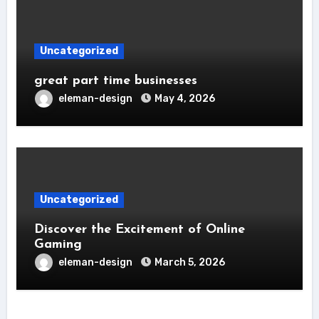
Uncategorized
great part time businesses
eleman-design
May 4, 2026
Uncategorized
Discover the Excitement of Online
Gaming
eleman-design
March 5, 2026