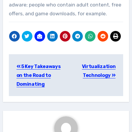
adware; people who contain adult content, free
offers, and game downloads, for example.
Post
5 Key Takeaways
Virtualization
navigation
on the Road to
Technology
Dominating