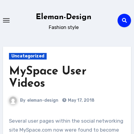
Skip
to
Eleman-Design
content
Fashion style
Uncategorized
MySpace User
Videos
By
eleman-design
May 17, 2018
Several user pages within the social networking
site MySpace.com now were found to become