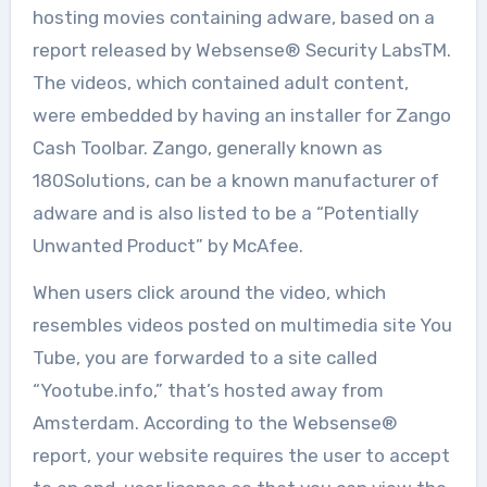
hosting movies containing adware, based on a
report released by Websense® Security LabsTM.
The videos, which contained adult content,
were embedded by having an installer for Zango
Cash Toolbar. Zango, generally known as
180Solutions, can be a known manufacturer of
adware and is also listed to be a “Potentially
Unwanted Product” by McAfee.
When users click around the video, which
resembles videos posted on multimedia site You
Tube, you are forwarded to a site called
“Yootube.info,” that’s hosted away from
Amsterdam. According to the Websense®
report, your website requires the user to accept