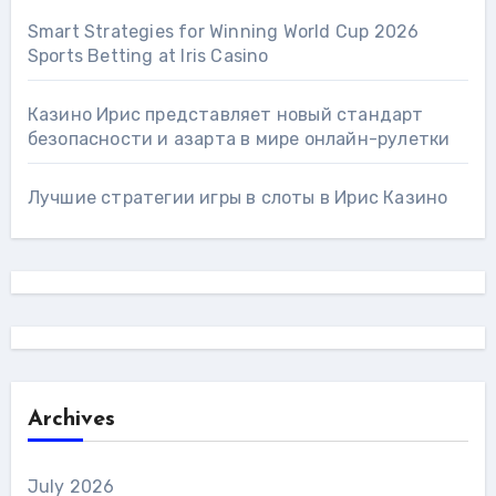
Smart Strategies for Winning World Cup 2026
Sports Betting at Iris Сasino
Казино Ирис представляет новый стандарт
безопасности и азарта в мире онлайн-рулетки
Лучшие стратегии игры в слоты в Ирис Казино
Archives
July 2026