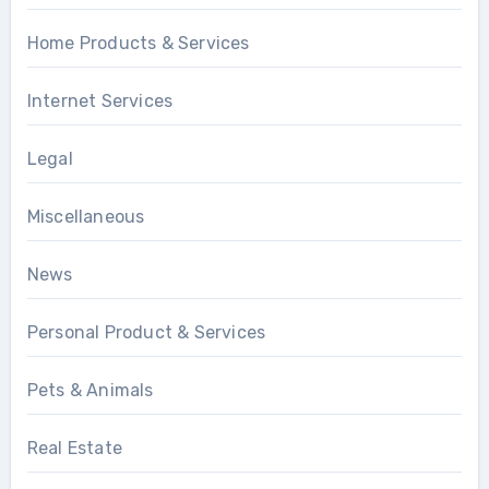
Home Products & Services
Internet Services
Legal
Miscellaneous
News
Personal Product & Services
Pets & Animals
Real Estate