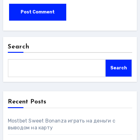
Search
Search
Recent Posts
Mostbet Sweet Bonanza играть на деньги с
выводом на карту