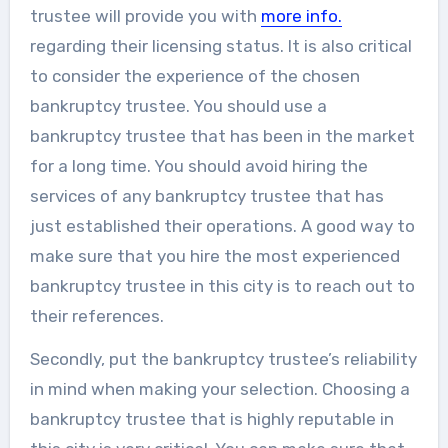
trustee will provide you with
more info.
regarding their licensing status. It is also critical
to consider the experience of the chosen
bankruptcy trustee. You should use a
bankruptcy trustee that has been in the market
for a long time. You should avoid hiring the
services of any bankruptcy trustee that has
just established their operations. A good way to
make sure that you hire the most experienced
bankruptcy trustee in this city is to reach out to
their references.
Secondly, put the bankruptcy trustee’s reliability
in mind when making your selection. Choosing a
bankruptcy trustee that is highly reputable in