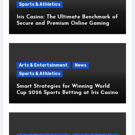
Sports & Athletics
Iris Casino: The Ultimate Benchmark of
Secure and Premium Online Gaming
Arts & Entertainment
News
Sports & Athletics
Smart Strategies for Winning World
Cup 2026 Sports Betting at Iris Сasino