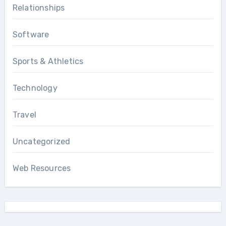
Relationships
Software
Sports & Athletics
Technology
Travel
Uncategorized
Web Resources