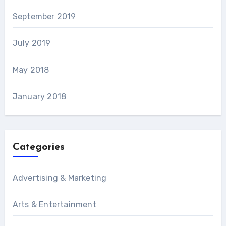
September 2019
July 2019
May 2018
January 2018
Categories
Advertising & Marketing
Arts & Entertainment