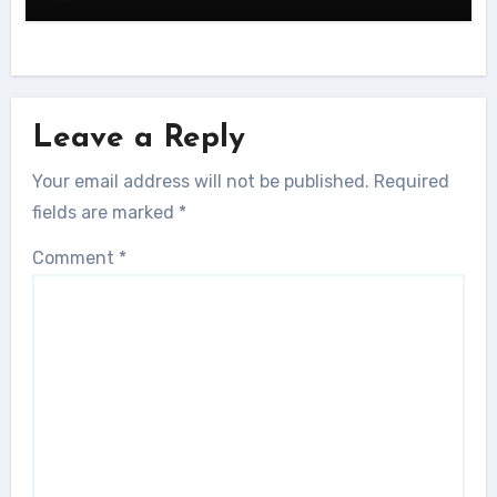
Leave a Reply
Your email address will not be published.
Required
fields are marked
*
Comment
*