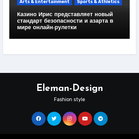
Arts & Entertainment
Sports & Athletics
Казино Ирис представляет новый
стандарт безопасности и азарта в
мире онлайн-рулетки
Eleman-Design
Fashion style