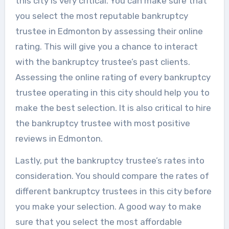
this city is very critical. You can make sure that
you select the most reputable bankruptcy
trustee in Edmonton by assessing their online
rating. This will give you a chance to interact
with the bankruptcy trustee’s past clients.
Assessing the online rating of every bankruptcy
trustee operating in this city should help you to
make the best selection. It is also critical to hire
the bankruptcy trustee with most positive
reviews in Edmonton.
Lastly, put the bankruptcy trustee’s rates into
consideration. You should compare the rates of
different bankruptcy trustees in this city before
you make your selection. A good way to make
sure that you select the most affordable