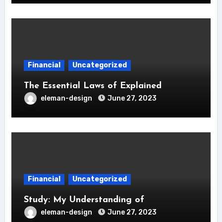
Financial
Uncategorized
The Essential Laws of Explained
eleman-design
June 27, 2023
Financial
Uncategorized
Study: My Understanding of
eleman-design
June 27, 2023