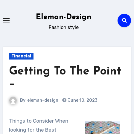
Skip
to
Eleman-Design
content
Fashion style
Financial
Getting To The Point
–
By
eleman-design
June 10, 2023
Things to Consider When
looking for the Best