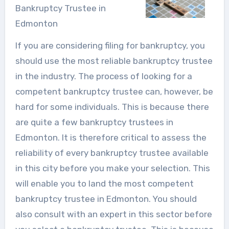
Bankruptcy Trustee in
Edmonton
If you are considering filing for bankruptcy, you
should use the most reliable bankruptcy trustee
in the industry. The process of looking for a
competent bankruptcy trustee can, however, be
hard for some individuals. This is because there
are quite a few bankruptcy trustees in
Edmonton. It is therefore critical to assess the
reliability of every bankruptcy trustee available
in this city before you make your selection. This
will enable you to land the most competent
bankruptcy trustee in Edmonton. You should
also consult with an expert in this sector before