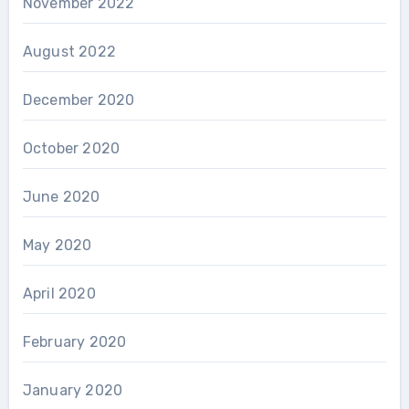
November 2022
August 2022
December 2020
October 2020
June 2020
May 2020
April 2020
February 2020
January 2020