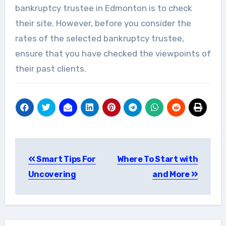
bankruptcy trustee in Edmonton is to check
their site. However, before you consider the
rates of the selected bankruptcy trustee,
ensure that you have checked the viewpoints of
their past clients.
Post
Smart Tips For
Where To Start with
navigation
Uncovering
and More