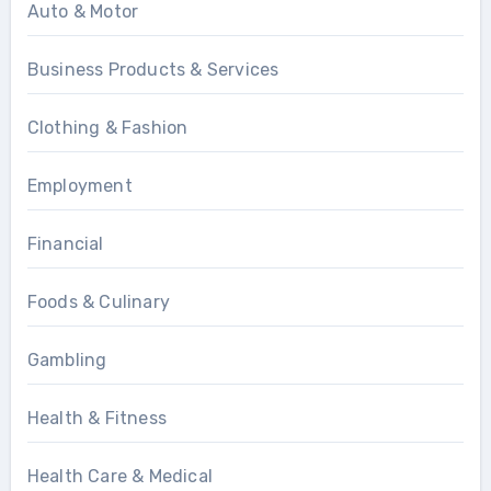
Auto & Motor
Business Products & Services
Clothing & Fashion
Employment
Financial
Foods & Culinary
Gambling
Health & Fitness
Health Care & Medical