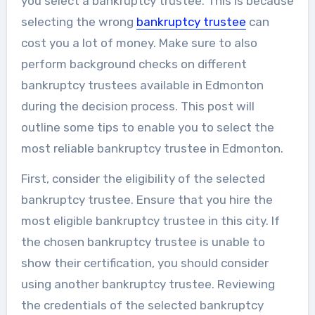
you select a bankruptcy trustee. This is because
selecting the wrong
bankruptcy trustee
can
cost you a lot of money. Make sure to also
perform background checks on different
bankruptcy trustees available in Edmonton
during the decision process. This post will
outline some tips to enable you to select the
most reliable bankruptcy trustee in Edmonton.
First, consider the eligibility of the selected
bankruptcy trustee. Ensure that you hire the
most eligible bankruptcy trustee in this city. If
the chosen bankruptcy trustee is unable to
show their certification, you should consider
using another bankruptcy trustee. Reviewing
the credentials of the selected bankruptcy