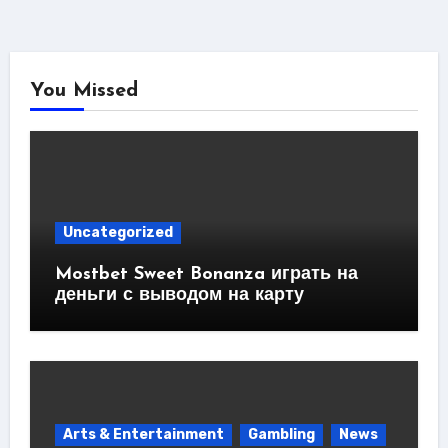
You Missed
Uncategorized
Mostbet Sweet Bonanza играть на
деньги с выводом на карту
Arts & Entertainment
Gambling
News