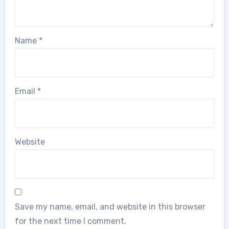
Name
*
Email
*
Website
Save my name, email, and website in this browser
for the next time I comment.