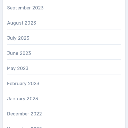
September 2023
August 2023
July 2023
June 2023
May 2023
February 2023
January 2023
December 2022