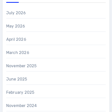
July 2026
May 2026
April 2026
March 2026
November 2025
June 2025
February 2025
November 2024