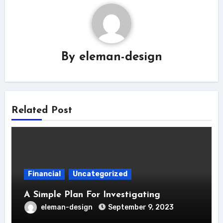
By
eleman-design
Related Post
Financial
Uncategorized
A Simple Plan For Investigating
eleman-design
September 9, 2023