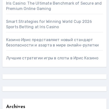
Iris Casino: The Ultimate Benchmark of Secure and
Premium Online Gaming
Smart Strategies for Winning World Cup 2026
Sports Betting at Iris Сasino
Казино Ирис представляет новый стандарт
безопасности и азарта в мире онлайн-рулетки
Лучшие стратегии игры в слоты в Ирис Казино
Archives