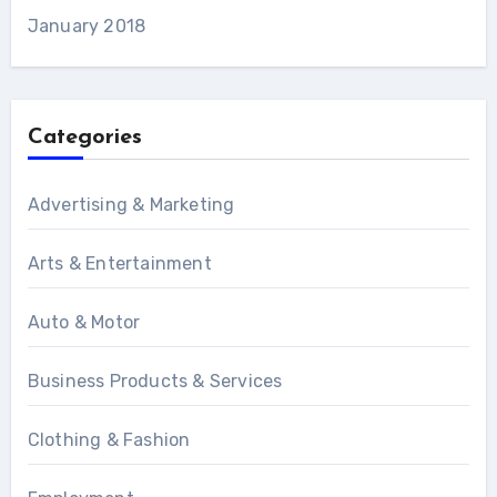
January 2018
Categories
Advertising & Marketing
Arts & Entertainment
Auto & Motor
Business Products & Services
Clothing & Fashion