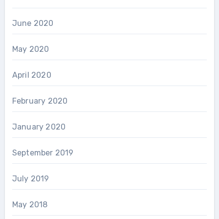
June 2020
May 2020
April 2020
February 2020
January 2020
September 2019
July 2019
May 2018