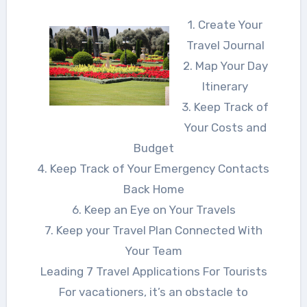
1. Create Your
Travel Journal
2. Map Your Day
Itinerary
3. Keep Track of
Your Costs and
Budget
4. Keep Track of Your Emergency Contacts
Back Home
6. Keep an Eye on Your Travels
7. Keep your Travel Plan Connected With
Your Team
Leading 7 Travel Applications For Tourists
For vacationers, it’s an obstacle to