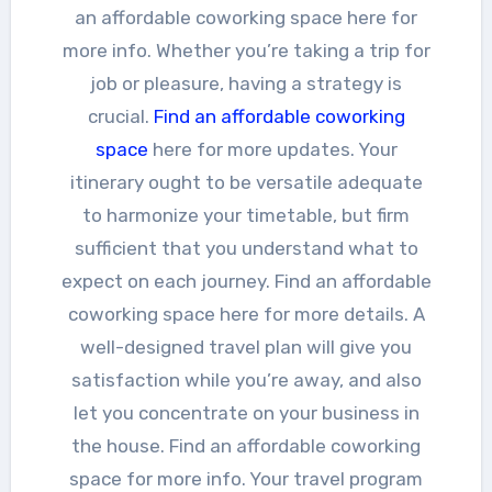
an affordable coworking space here for
more info. Whether you’re taking a trip for
job or pleasure, having a strategy is
crucial.
Find an affordable coworking
space
here for more updates. Your
itinerary ought to be versatile adequate
to harmonize your timetable, but firm
sufficient that you understand what to
expect on each journey. Find an affordable
coworking space here for more details. A
well-designed travel plan will give you
satisfaction while you’re away, and also
let you concentrate on your business in
the house. Find an affordable coworking
space for more info. Your travel program