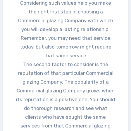
Considering such values help you make
the right first step in choosing a
Commercial glazing Company with which
you will develop a lasting relationship.
Remember, you may need that service
today, but also tomorrow might require
that same service.
The second factor to consider is the
reputation of that particular Commercial
glazing Company. The popularity of a
Commercial glazing Company grows when
its reputation is a positive one. You should
do thorough research and see what
clients who have sought the same
services from that Commercial glazing