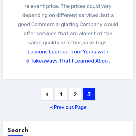
relevant price. The prices could vary
depending on different services, but a
good Commercial glazing Company would
offer services that are almost of the
same quality as other price tags.
Lessons Learned from Years with
5 Takeaways That I Learned About
Posts
1
2
3
pagination
« Previous Page
Search