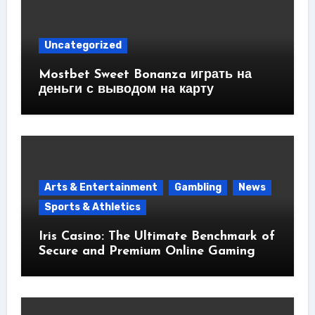
Uncategorized
Mostbet Sweet Bonanza играть на
деньги с выводом на карту
Arts & Entertainment
Gambling
News
Sports & Athletics
Iris Casino: The Ultimate Benchmark of
Secure and Premium Online Gaming