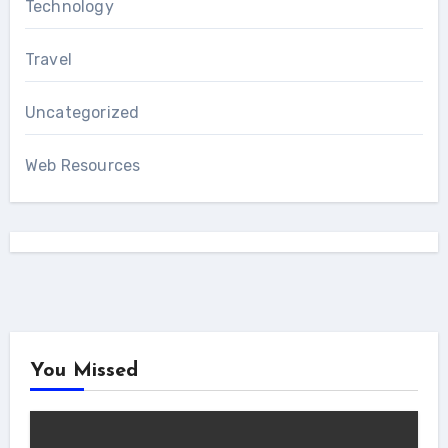
Technology
Travel
Uncategorized
Web Resources
You Missed