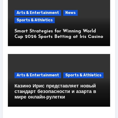
Arts & Entertainment
News
Sports & Athletics
Smart Strategies for Winning World
Cup 2026 Sports Betting at Iris Сasino
Arts & Entertainment
Sports & Athletics
Казино Ирис представляет новый
стандарт безопасности и азарта в
мире онлайн-рулетки