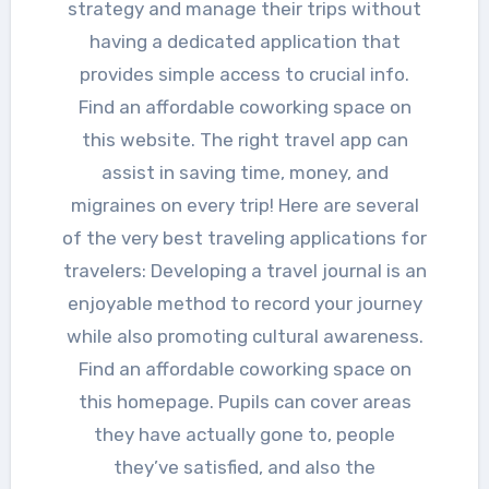
strategy and manage their trips without
having a dedicated application that
provides simple access to crucial info.
Find an affordable coworking space on
this website. The right travel app can
assist in saving time, money, and
migraines on every trip! Here are several
of the very best traveling applications for
travelers: Developing a travel journal is an
enjoyable method to record your journey
while also promoting cultural awareness.
Find an affordable coworking space on
this homepage. Pupils can cover areas
they have actually gone to, people
they’ve satisfied, and also the