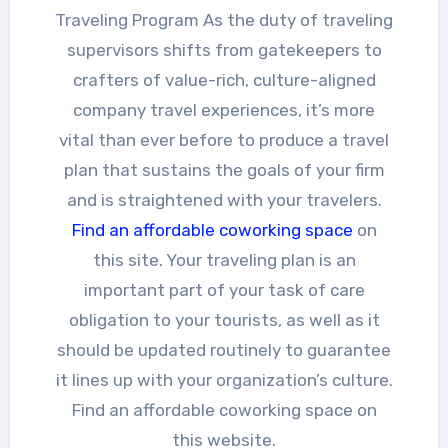
Traveling Program As the duty of traveling
supervisors shifts from gatekeepers to
crafters of value-rich, culture-aligned
company travel experiences, it’s more
vital than ever before to produce a travel
plan that sustains the goals of your firm
and is straightened with your travelers.
Find an affordable coworking space
on
this site. Your traveling plan is an
important part of your task of care
obligation to your tourists, as well as it
should be updated routinely to guarantee
it lines up with your organization’s culture.
Find an affordable coworking space on
this website.