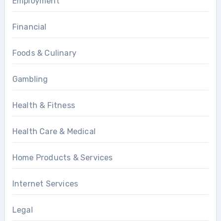
Employment
Financial
Foods & Culinary
Gambling
Health & Fitness
Health Care & Medical
Home Products & Services
Internet Services
Legal