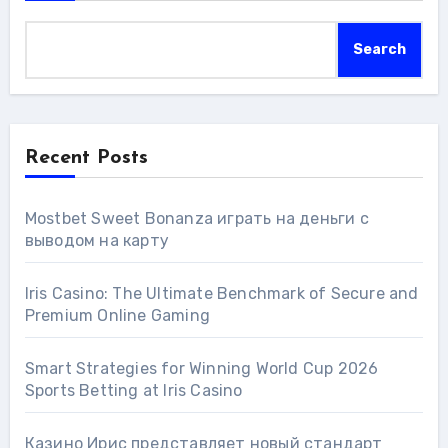
Search
Recent Posts
Mostbet Sweet Bonanza играть на деньги с
выводом на карту
Iris Casino: The Ultimate Benchmark of Secure and
Premium Online Gaming
Smart Strategies for Winning World Cup 2026
Sports Betting at Iris Сasino
Казино Ирис представляет новый стандарт