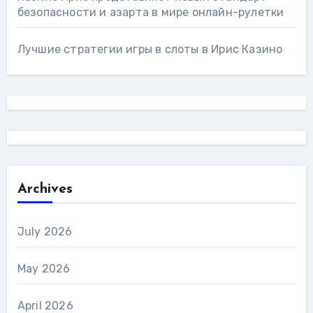
безопасности и азарта в мире онлайн-рулетки
Лучшие стратегии игры в слоты в Ирис Казино
Archives
July 2026
May 2026
April 2026