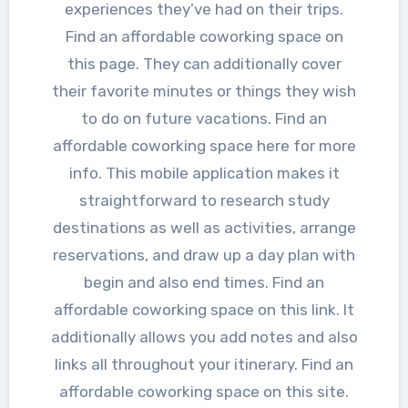
experiences they’ve had on their trips.
Find an affordable coworking space on
this page. They can additionally cover
their favorite minutes or things they wish
to do on future vacations. Find an
affordable coworking space here for more
info. This mobile application makes it
straightforward to research study
destinations as well as activities, arrange
reservations, and draw up a day plan with
begin and also end times. Find an
affordable coworking space on this link. It
additionally allows you add notes and also
links all throughout your itinerary. Find an
affordable coworking space on this site.