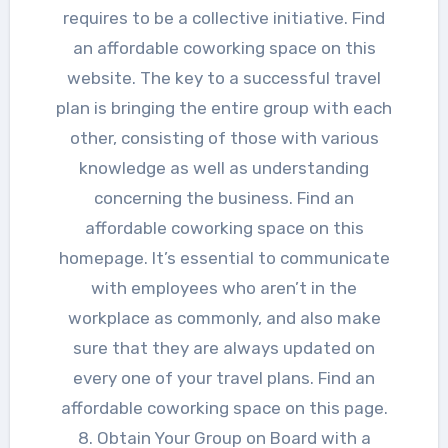
requires to be a collective initiative. Find
an affordable coworking space on this
website. The key to a successful travel
plan is bringing the entire group with each
other, consisting of those with various
knowledge as well as understanding
concerning the business. Find an
affordable coworking space on this
homepage. It’s essential to communicate
with employees who aren’t in the
workplace as commonly, and also make
sure that they are always updated on
every one of your travel plans. Find an
affordable coworking space on this page.
8. Obtain Your Group on Board with a