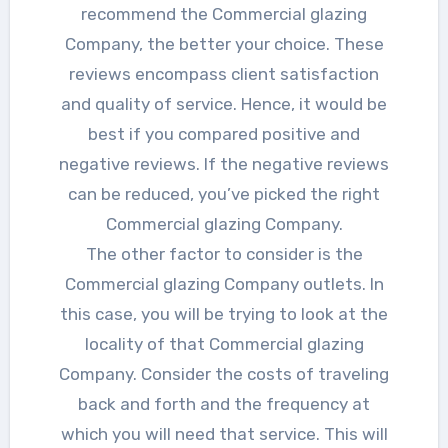
recommend the Commercial glazing
Company, the better your choice. These
reviews encompass client satisfaction
and quality of service. Hence, it would be
best if you compared positive and
negative reviews. If the negative reviews
can be reduced, you’ve picked the right
Commercial glazing Company.
The other factor to consider is the
Commercial glazing Company outlets. In
this case, you will be trying to look at the
locality of that Commercial glazing
Company. Consider the costs of traveling
back and forth and the frequency at
which you will need that service. This will