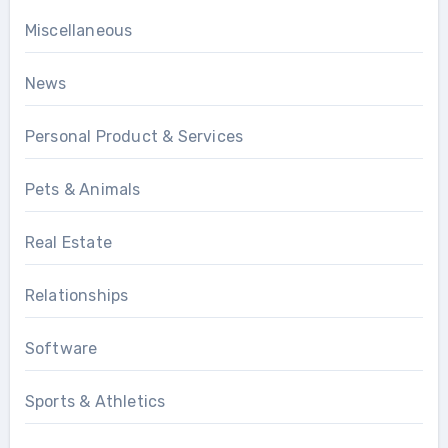
Miscellaneous
News
Personal Product & Services
Pets & Animals
Real Estate
Relationships
Software
Sports & Athletics