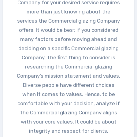
Company for your desired service requires
more than just knowing about the
services the Commercial glazing Company
offers. It would be best if you considered
many factors before moving ahead and
deciding on a specific Commercial glazing
Company. The first thing to consider is
researching the Commercial glazing
Company’s mission statement and values.
Diverse people have different choices
when it comes to values. Hence, to be
comfortable with your decision, analyze if
the Commercial glazing Company aligns
with your core values. It could be about
integrity and respect for clients.