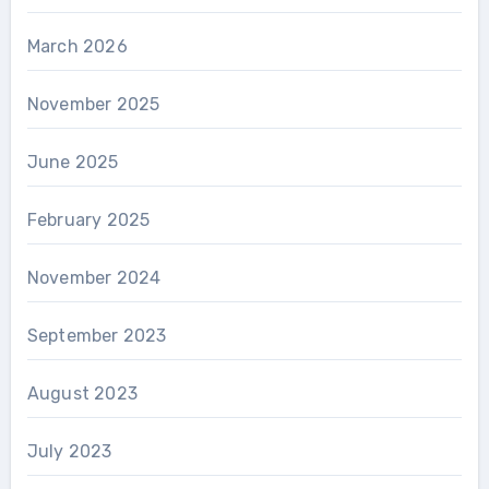
March 2026
November 2025
June 2025
February 2025
November 2024
September 2023
August 2023
July 2023