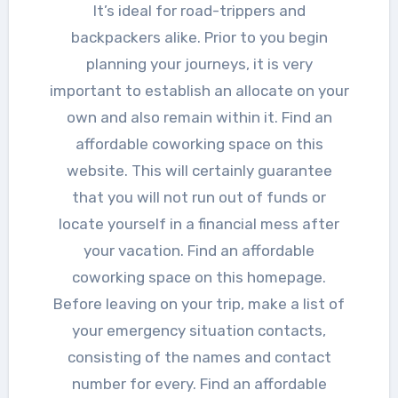
It’s ideal for road-trippers and
backpackers alike. Prior to you begin
planning your journeys, it is very
important to establish an allocate on your
own and also remain within it. Find an
affordable coworking space on this
website. This will certainly guarantee
that you will not run out of funds or
locate yourself in a financial mess after
your vacation. Find an affordable
coworking space on this homepage.
Before leaving on your trip, make a list of
your emergency situation contacts,
consisting of the names and contact
number for every. Find an affordable