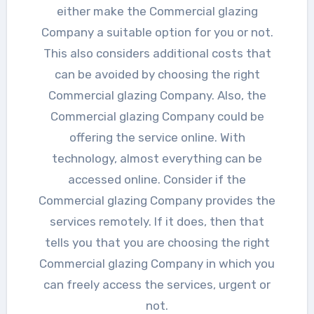
either make the Commercial glazing
Company a suitable option for you or not.
This also considers additional costs that
can be avoided by choosing the right
Commercial glazing Company. Also, the
Commercial glazing Company could be
offering the service online. With
technology, almost everything can be
accessed online. Consider if the
Commercial glazing Company provides the
services remotely. If it does, then that
tells you that you are choosing the right
Commercial glazing Company in which you
can freely access the services, urgent or
not.