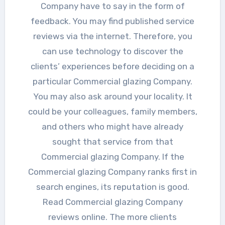
Company have to say in the form of
feedback. You may find published service
reviews via the internet. Therefore, you
can use technology to discover the
clients’ experiences before deciding on a
particular Commercial glazing Company.
You may also ask around your locality. It
could be your colleagues, family members,
and others who might have already
sought that service from that
Commercial glazing Company. If the
Commercial glazing Company ranks first in
search engines, its reputation is good.
Read Commercial glazing Company
reviews online. The more clients