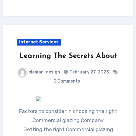
Internet Services
Learning The Secrets About
eleman-design
February 27, 2023
0 Comments
Factors to consider in choosing the right
Commercial glazing Company
Getting the right Commercial glazing