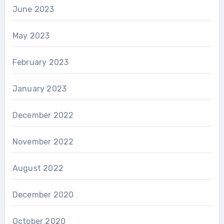
June 2023
May 2023
February 2023
January 2023
December 2022
November 2022
August 2022
December 2020
October 2020