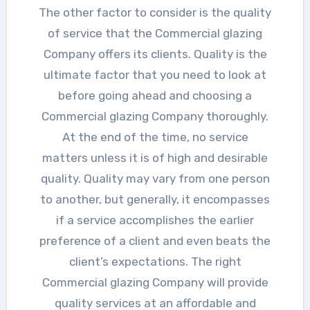
The other factor to consider is the quality
of service that the Commercial glazing
Company offers its clients. Quality is the
ultimate factor that you need to look at
before going ahead and choosing a
Commercial glazing Company thoroughly.
At the end of the time, no service
matters unless it is of high and desirable
quality. Quality may vary from one person
to another, but generally, it encompasses
if a service accomplishes the earlier
preference of a client and even beats the
client’s expectations. The right
Commercial glazing Company will provide
quality services at an affordable and