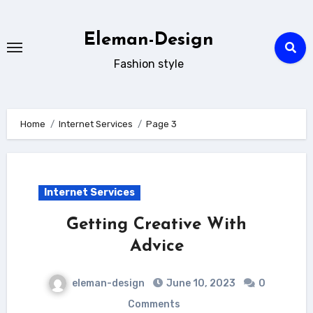
Skip
to
Eleman-Design
content
Fashion style
Home
Internet Services
Page 3
Internet Services
Getting Creative With
Advice
eleman-design
June 10, 2023
0
Comments