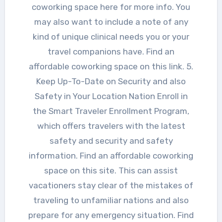
coworking space here for more info. You
may also want to include a note of any
kind of unique clinical needs you or your
travel companions have. Find an
affordable coworking space on this link. 5.
Keep Up-To-Date on Security and also
Safety in Your Location Nation Enroll in
the Smart Traveler Enrollment Program,
which offers travelers with the latest
safety and security and safety
information. Find an affordable coworking
space on this site. This can assist
vacationers stay clear of the mistakes of
traveling to unfamiliar nations and also
prepare for any emergency situation. Find