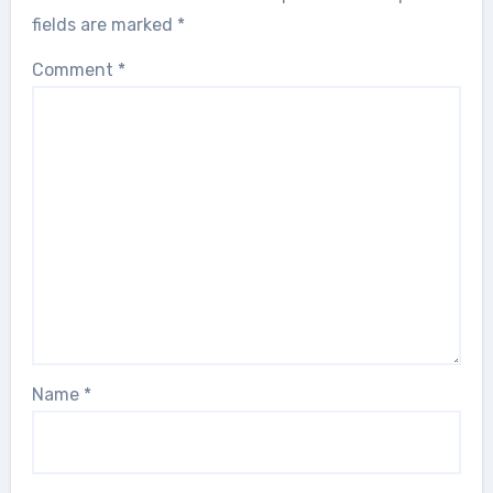
fields are marked
*
Comment
*
Name
*