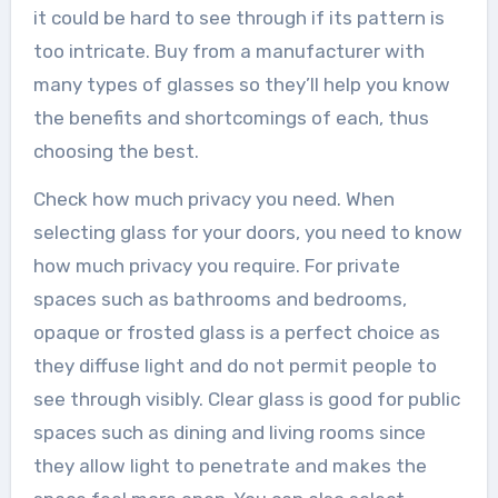
it could be hard to see through if its pattern is
too intricate. Buy from a manufacturer with
many types of glasses so they’ll help you know
the benefits and shortcomings of each, thus
choosing the best.
Check how much privacy you need. When
selecting glass for your doors, you need to know
how much privacy you require. For private
spaces such as bathrooms and bedrooms,
opaque or frosted glass is a perfect choice as
they diffuse light and do not permit people to
see through visibly. Clear glass is good for public
spaces such as dining and living rooms since
they allow light to penetrate and makes the