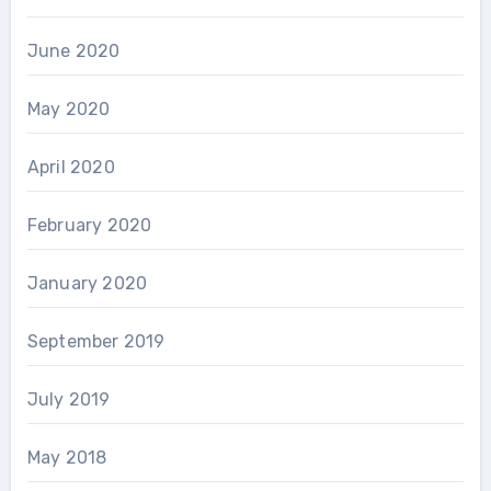
June 2020
May 2020
April 2020
February 2020
January 2020
September 2019
July 2019
May 2018