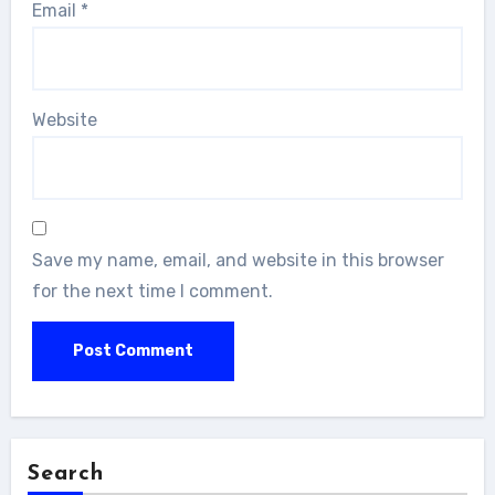
Email
*
Website
Save my name, email, and website in this browser
for the next time I comment.
Search