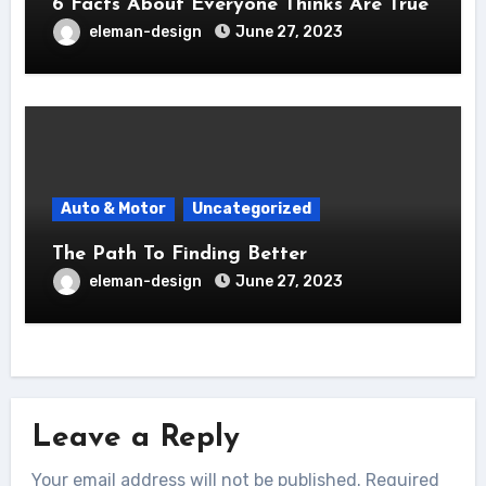
6 Facts About Everyone Thinks Are True
eleman-design
June 27, 2023
Auto & Motor
Uncategorized
The Path To Finding Better
eleman-design
June 27, 2023
Leave a Reply
Your email address will not be published.
Required