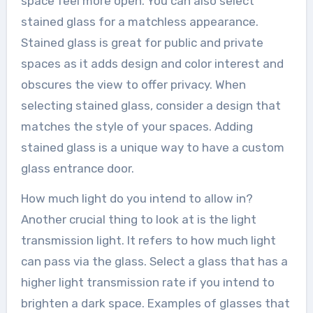
space feel more open. You can also select
stained glass for a matchless appearance.
Stained glass is great for public and private
spaces as it adds design and color interest and
obscures the view to offer privacy. When
selecting stained glass, consider a design that
matches the style of your spaces. Adding
stained glass is a unique way to have a custom
glass entrance door.
How much light do you intend to allow in?
Another crucial thing to look at is the light
transmission light. It refers to how much light
can pass via the glass. Select a glass that has a
higher light transmission rate if you intend to
brighten a dark space. Examples of glasses that