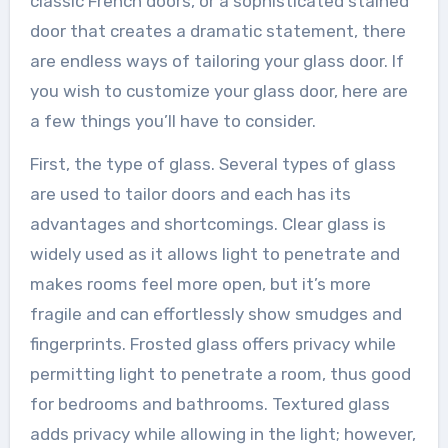
classic French doors, or a sophisticated stained
door that creates a dramatic statement, there
are endless ways of tailoring your glass door. If
you wish to customize your glass door, here are
a few things you’ll have to consider.
First, the type of glass. Several types of glass
are used to tailor doors and each has its
advantages and shortcomings. Clear glass is
widely used as it allows light to penetrate and
makes rooms feel more open, but it’s more
fragile and can effortlessly show smudges and
fingerprints. Frosted glass offers privacy while
permitting light to penetrate a room, thus good
for bedrooms and bathrooms. Textured glass
adds privacy while allowing in the light; however,