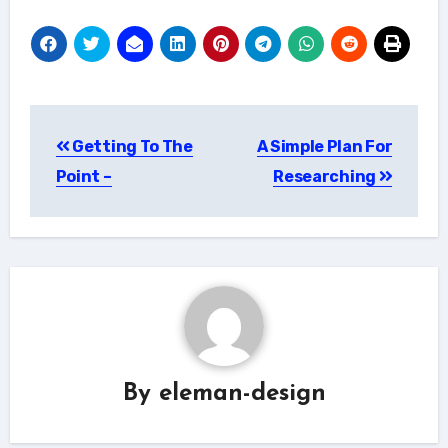
Post
Getting To The
A Simple Plan For
navigation
Point –
Researching
By
eleman-design