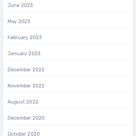
June 2023
May 2023
February 2023
January 2023
December 2022
November 2022
August 2022
December 2020
October 2020