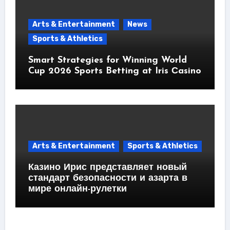
Arts & Entertainment
News
Sports & Athletics
Smart Strategies for Winning World
Cup 2026 Sports Betting at Iris Сasino
Arts & Entertainment
Sports & Athletics
Казино Ирис представляет новый
стандарт безопасности и азарта в
мире онлайн-рулетки