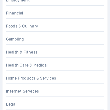
Employment
Financial
Foods & Culinary
Gambling
Health & Fitness
Health Care & Medical
Home Products & Services
Internet Services
Legal