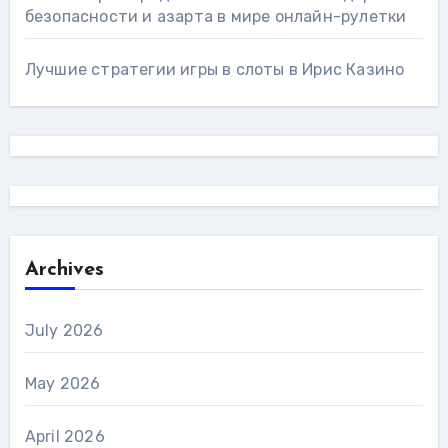
безопасности и азарта в мире онлайн-рулетки
Лучшие стратегии игры в слоты в Ирис Казино
Archives
July 2026
May 2026
April 2026