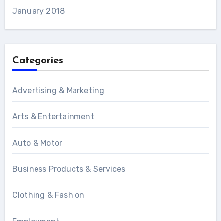
January 2018
Categories
Advertising & Marketing
Arts & Entertainment
Auto & Motor
Business Products & Services
Clothing & Fashion