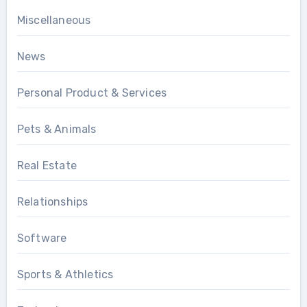
Miscellaneous
News
Personal Product & Services
Pets & Animals
Real Estate
Relationships
Software
Sports & Athletics