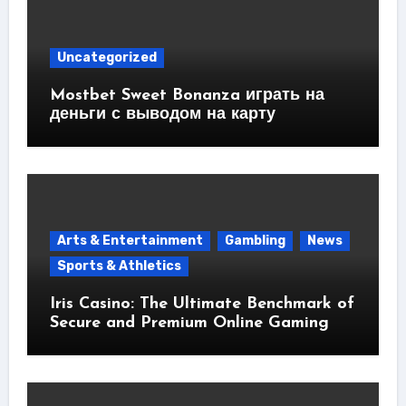
Uncategorized
Mostbet Sweet Bonanza играть на
деньги с выводом на карту
Arts & Entertainment
Gambling
News
Sports & Athletics
Iris Casino: The Ultimate Benchmark of
Secure and Premium Online Gaming