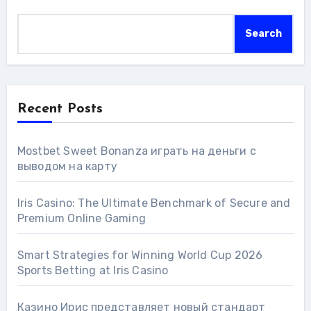
Search
Recent Posts
Mostbet Sweet Bonanza играть на деньги с
выводом на карту
Iris Casino: The Ultimate Benchmark of Secure and
Premium Online Gaming
Smart Strategies for Winning World Cup 2026
Sports Betting at Iris Сasino
Казино Ирис представляет новый стандарт