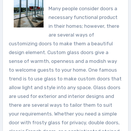
Many people consider doors a
necessary functional product
in their homes; however, there
are several ways of
customizing doors to make them a beautiful
design element. Custom glass doors give a
sense of warmth, openness and a modish way
to welcome guests to your home. One famous
trend is to use glass to make custom doors that
allow light and style into any space. Glass doors
are used for exterior and interior designs and
there are several ways to tailor them to suit
your requirements. Whether you need a simple
door with frosty glass for privacy, double doors,