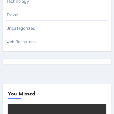
Technology
Travel
Uncategorized
Web Resources
You Missed