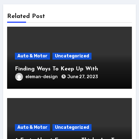
Related Post
Auto & Motor
Uncategorized
Finding Ways To Keep Up With
eleman-design
June 27, 2023
Auto & Motor
Uncategorized