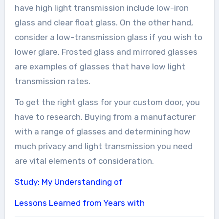
have high light transmission include low-iron
glass and clear float glass. On the other hand,
consider a low-transmission glass if you wish to
lower glare. Frosted glass and mirrored glasses
are examples of glasses that have low light
transmission rates.
To get the right glass for your custom door, you
have to research. Buying from a manufacturer
with a range of glasses and determining how
much privacy and light transmission you need
are vital elements of consideration.
Study: My Understanding of
Lessons Learned from Years with