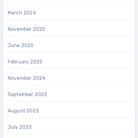
March 2026
November 2025
June 2025
February 2025
November 2024
September 2023
August 2023
July 2023