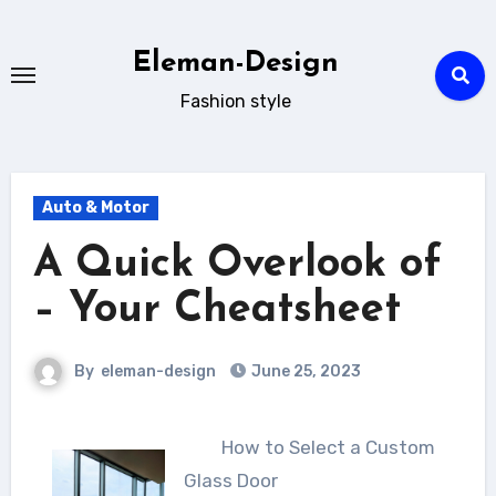
Skip
to
Eleman-Design
content
Fashion style
Auto & Motor
A Quick Overlook of
– Your Cheatsheet
By
eleman-design
June 25, 2023
How to Select a Custom
Glass Door