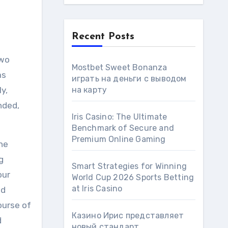
Recent Posts
two
Mostbet Sweet Bonanza
as
играть на деньги с выводом
y,
на карту
nded,
Iris Casino: The Ultimate
Benchmark of Secure and
Premium Online Gaming
he
g
Smart Strategies for Winning
our
World Cup 2026 Sports Betting
at Iris Сasino
od
ourse of
Казино Ирис представляет
d
новый стандарт