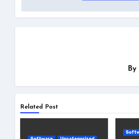
navigation
By
Related Post
Soft
Software
Uncategorized