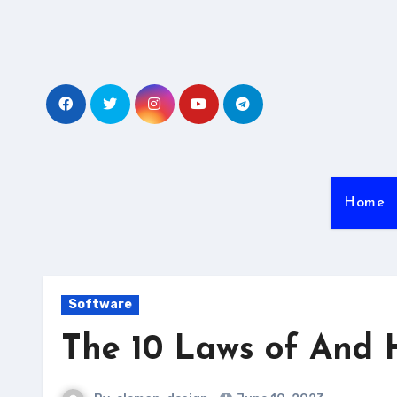
Skip
to
content
Home
Software
The 10 Laws of And