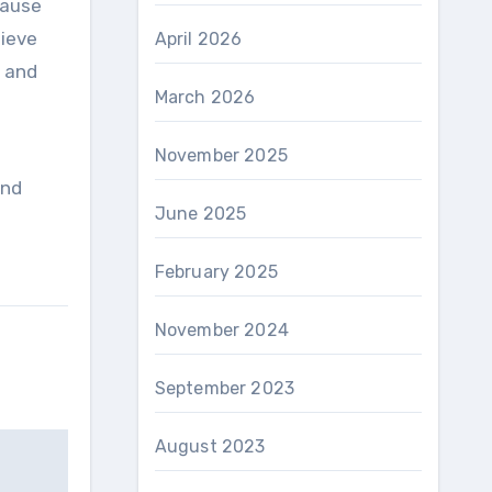
ecause
hieve
April 2026
y and
March 2026
November 2025
and
June 2025
February 2025
November 2024
September 2023
August 2023