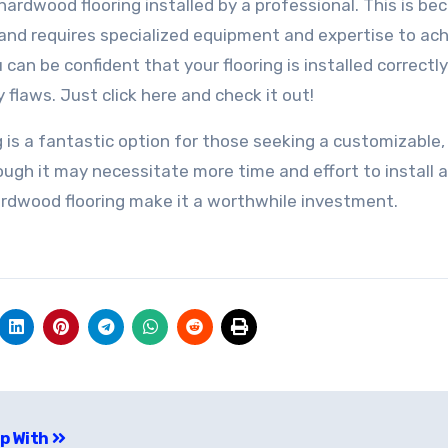
id hardwood flooring installed by a professional. This is b
 and requires specialized equipment and expertise to ac
u can be confident that your flooring is installed correctl
 flaws. Just click here and check it out!
g is a fantastic option for those seeking a customizable,
hough it may necessitate more time and effort to install 
ardwood flooring make it a worthwhile investment.
Up With