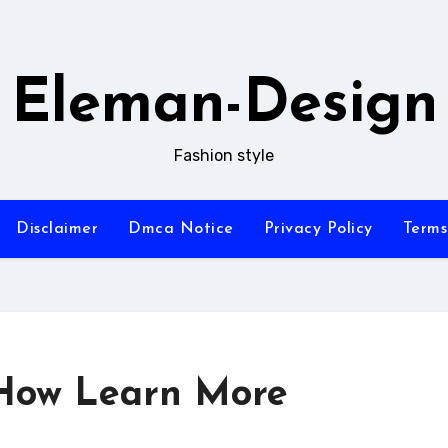
Eleman-Design
Fashion style
Disclaimer
Dmca Notice
Privacy Policy
Terms
 How Learn More