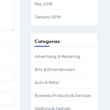
May 2018
January 2018
Categories
Advertising & Marketing
Arts & Entertainment
Auto & Motor
Business Products & Services
Clothing & Fashion