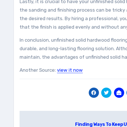
Lastly, it is crucial to have your unfinished sol
the sanding and finishing process can be tricky
the desired results. By hiring a professional, yo
that the finish is applied evenly and without any
In conclusion, unfinished solid hardwood floorin
durable, and long-lasting flooring solution. Alt
maintain, the advantages of unfinished solid h
Another Source:
view it now
Post
Finding Ways To Keep 