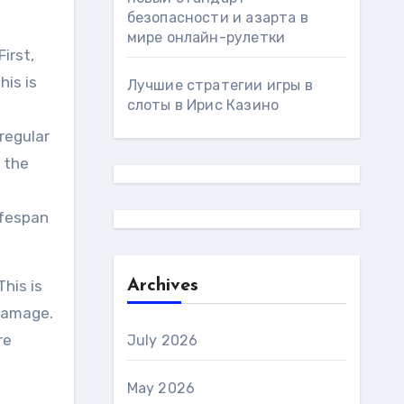
безопасности и азарта в
мире онлайн-рулетки
irst,
his is
Лучшие стратегии игры в
слоты в Ирис Казино
regular
e the
ifespan
his is
Archives
 damage.
re
July 2026
May 2026