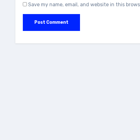
Save my name, email, and website in this brows