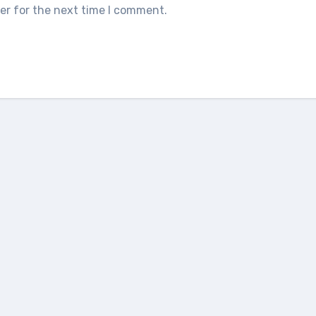
er for the next time I comment.