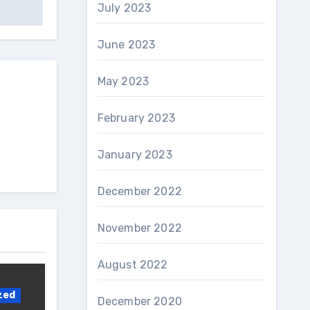
July 2023
June 2023
May 2023
February 2023
January 2023
December 2022
November 2022
August 2022
zed
December 2020