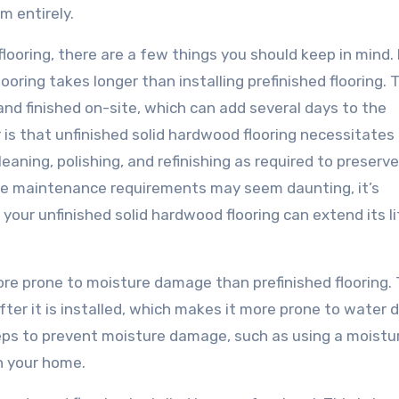
m entirely.
looring, there are a few things you should keep in mind. F
ooring takes longer than installing prefinished flooring. T
nd finished on-site, which can add several days to the
 is that unfinished solid hardwood flooring necessitates 
aning, polishing, and refinishing as required to preserv
 the maintenance requirements may seem daunting, it’s
your unfinished solid hardwood flooring can extend its l
ore prone to moisture damage than prefinished flooring. T
after it is installed, which makes it more prone to water
steps to prevent moisture damage, such as using a moistu
in your home.