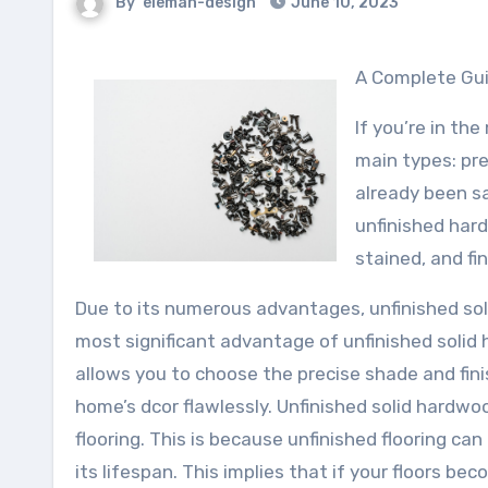
By
eleman-design
June 10, 2023
A Complete Gu
If you’re in th
main types: pre
already been sa
unfinished har
stained, and fi
Due to its numerous advantages, unfinished sol
most significant advantage of unfinished solid h
allows you to choose the precise shade and fin
home’s dcor flawlessly. Unfinished solid hardwo
flooring. This is because unfinished flooring c
its lifespan. This implies that if your floors