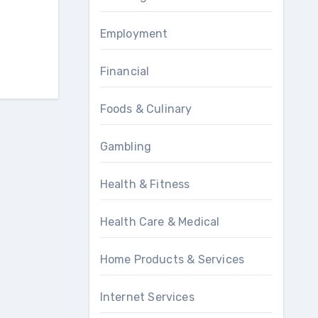
Employment
Financial
Foods & Culinary
Gambling
Health & Fitness
Health Care & Medical
Home Products & Services
Internet Services