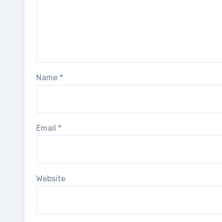
Name
*
Email
*
Website