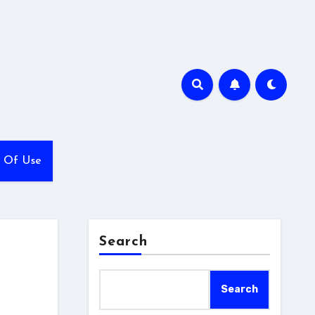
 Of Use
Search
Search