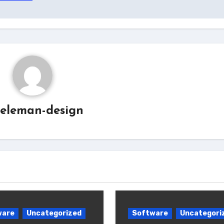
eleman-design
ware
Uncategorized
Software
Uncategori