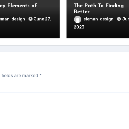
ey Elements of
The Path To Finding
Better
eman-design
June 27,
eleman-design
Jun
2023
 fields are marked
*