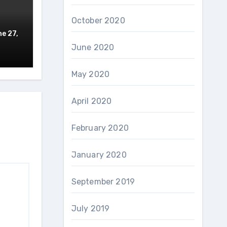
October 2020
e 27,
June 2020
May 2020
April 2020
February 2020
January 2020
September 2019
July 2019