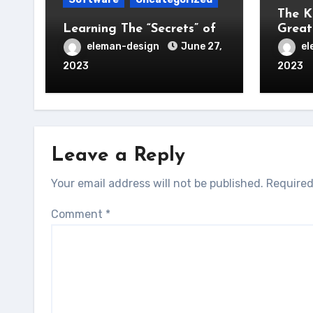
The K
Learning The “Secrets” of
Great
eleman-design
June 27,
el
2023
2023
Leave a Reply
Your email address will not be published.
Required
Comment
*