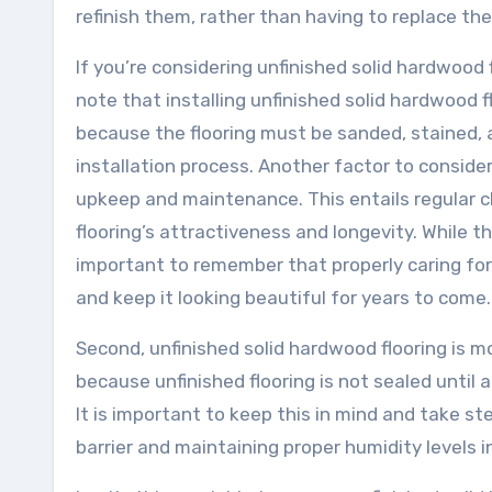
refinish them, rather than having to replace the
If you’re considering unfinished solid hardwood f
note that installing unfinished solid hardwood fl
because the flooring must be sanded, stained, a
installation process. Another factor to consider
upkeep and maintenance. This entails regular cle
flooring’s attractiveness and longevity. While
important to remember that properly caring for 
and keep it looking beautiful for years to come.
Second, unfinished solid hardwood flooring is m
because unfinished flooring is not sealed until 
It is important to keep this in mind and take 
barrier and maintaining proper humidity levels 