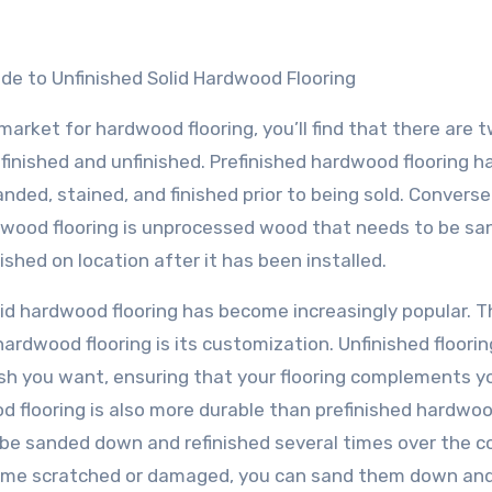
ide to Unfinished Solid Hardwood Flooring
e market for hardwood flooring, you’ll find that there are 
finished and unfinished. Prefinished hardwood flooring h
nded, stained, and finished prior to being sold. Conversel
dwood flooring is unprocessed wood that needs to be sa
nished on location after it has been installed.
id hardwood flooring has become increasingly popular. T
ardwood flooring is its customization. Unfinished floorin
ish you want, ensuring that your flooring complements y
od flooring is also more durable than prefinished hardwo
an be sanded down and refinished several times over the c
 become scratched or damaged, you can sand them down an