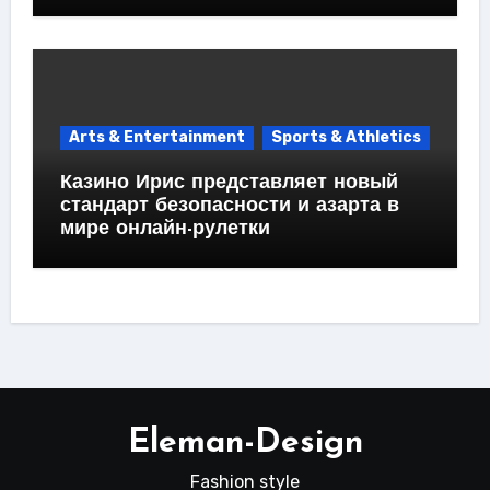
Arts & Entertainment
Sports & Athletics
Казино Ирис представляет новый
стандарт безопасности и азарта в
мире онлайн-рулетки
Eleman-Design
Fashion style