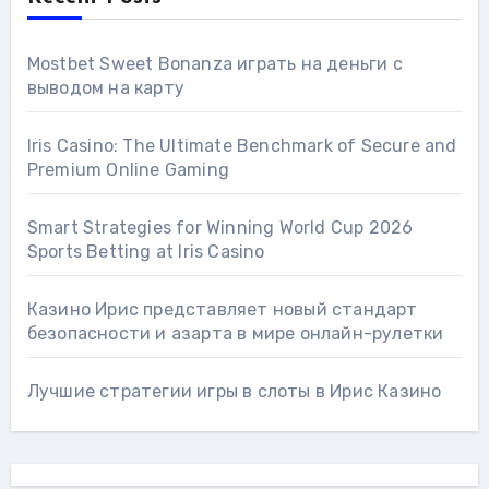
Mostbet Sweet Bonanza играть на деньги с
выводом на карту
Iris Casino: The Ultimate Benchmark of Secure and
Premium Online Gaming
Smart Strategies for Winning World Cup 2026
Sports Betting at Iris Сasino
Казино Ирис представляет новый стандарт
безопасности и азарта в мире онлайн-рулетки
Лучшие стратегии игры в слоты в Ирис Казино