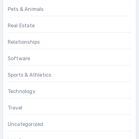
Pets & Animals
Real Estate
Relationships
Software
Sports & Athletics
Technology
Travel
Uncategorized