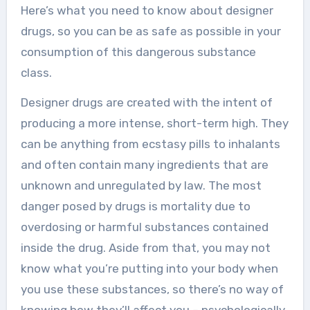
Here’s what you need to know about designer
drugs, so you can be as safe as possible in your
consumption of this dangerous substance
class.
Designer drugs are created with the intent of
producing a more intense, short-term high. They
can be anything from ecstasy pills to inhalants
and often contain many ingredients that are
unknown and unregulated by law. The most
danger posed by drugs is mortality due to
overdosing or harmful substances contained
inside the drug. Aside from that, you may not
know what you’re putting into your body when
you use these substances, so there’s no way of