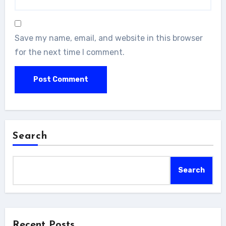
Save my name, email, and website in this browser
for the next time I comment.
Search
Search
Recent Posts