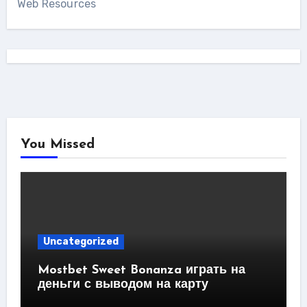
Web Resources
You Missed
Uncategorized
Mostbet Sweet Bonanza играть на
деньги с выводом на карту