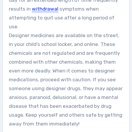
day for an extended length of time frequently
results in
withdrawal
symptoms when
attempting to quit use after a long period of
use.
Designer medicines are available on the street,
in your child’s school locker, and online. These
chemicals are not regulated and are frequently
combined with other chemicals, making them
even more deadly. When it comes to designer
medications, proceed with caution. If you see
someone using designer drugs, they may appear
anxious, paranoid, delusional, or have a mental
disease that has been exacerbated by drug
usage. Keep yourself and others safe by getting
away from them immediately!