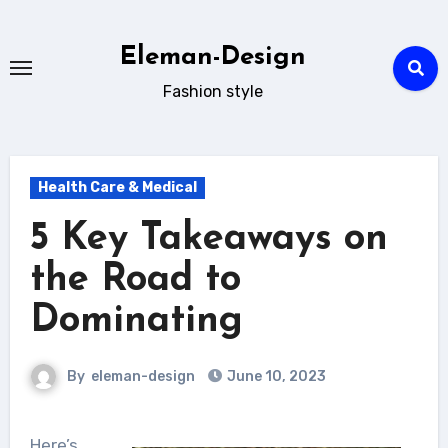
Skip
to
Eleman-Design
content
Fashion style
Health Care & Medical
5 Key Takeaways on
the Road to
Dominating
By
eleman-design
June 10, 2023
Here’s