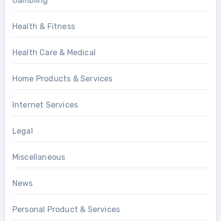
Gambling
Health & Fitness
Health Care & Medical
Home Products & Services
Internet Services
Legal
Miscellaneous
News
Personal Product & Services