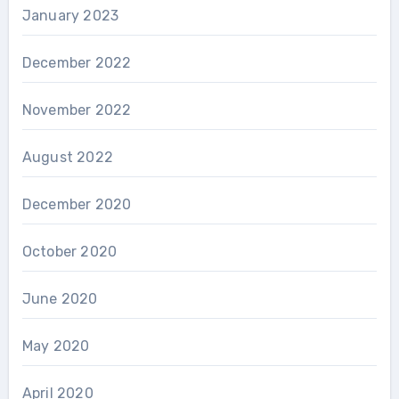
January 2023
December 2022
November 2022
August 2022
December 2020
October 2020
June 2020
May 2020
April 2020