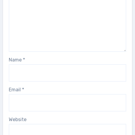
Name
*
Email
*
Website