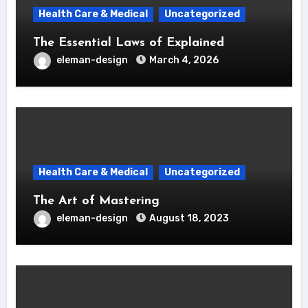
Health Care & Medical
Uncategorized
The Essential Laws of Explained
eleman-design
March 4, 2026
Health Care & Medical
Uncategorized
The Art of Mastering
eleman-design
August 18, 2023