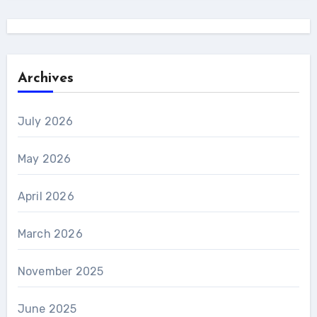
Archives
July 2026
May 2026
April 2026
March 2026
November 2025
June 2025