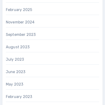
February 2025
November 2024
September 2023
August 2023
July 2023
June 2023
May 2023
February 2023