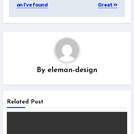
navigation
on I’ve found
Great
By
eleman-design
Related Post