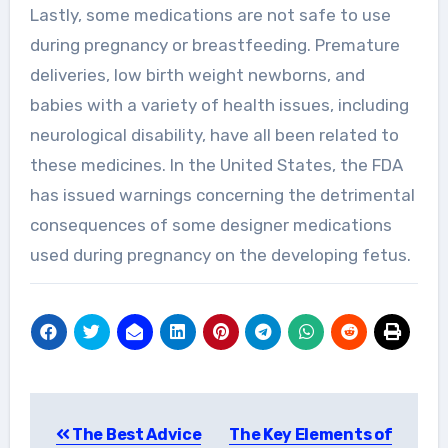
Lastly, some medications are not safe to use
during pregnancy or breastfeeding. Premature
deliveries, low birth weight newborns, and
babies with a variety of health issues, including
neurological disability, have all been related to
these medicines. In the United States, the FDA
has issued warnings concerning the detrimental
consequences of some designer medications
used during pregnancy on the developing fetus.
Post
The Best Advice
The Key Elements of