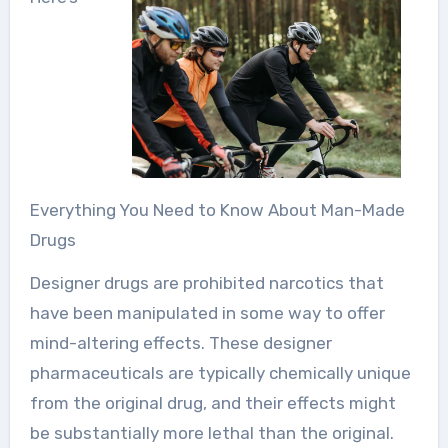
Everything You Need to Know About Man-Made
Drugs
Designer drugs are prohibited narcotics that
have been manipulated in some way to offer
mind-altering effects. These designer
pharmaceuticals are typically chemically unique
from the original drug, and their effects might
be substantially more lethal than the original.