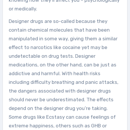
knowing how they’ll affect you – psychologically
or medically.
Designer drugs are so-called because they
contain chemical molecules that have been
manipulated in some way, giving them a similar
effect to narcotics like cocaine yet may be
undetectable on drug tests. Designer
medications, on the other hand, can be just as
addictive and harmful. With health risks
including difficulty breathing and panic attacks,
the dangers associated with designer drugs
should never be underestimated. The effects
depend on the designer drug you’re taking.
Some drugs like Ecstasy can cause feelings of
extreme happiness, others such as GHB or