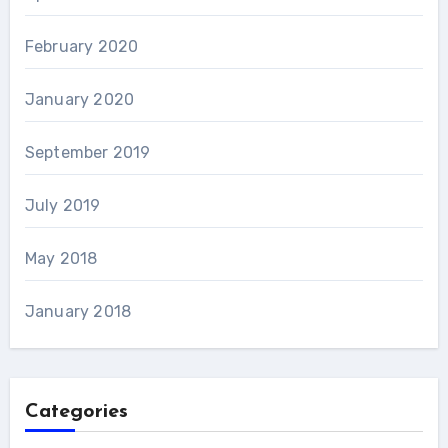
February 2020
January 2020
September 2019
July 2019
May 2018
January 2018
Categories