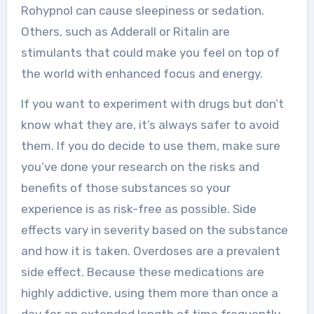
Rohypnol can cause sleepiness or sedation.
Others, such as Adderall or Ritalin are
stimulants that could make you feel on top of
the world with enhanced focus and energy.
If you want to experiment with drugs but don’t
know what they are, it’s always safer to avoid
them. If you do decide to use them, make sure
you’ve done your research on the risks and
benefits of those substances so your
experience is as risk-free as possible. Side
effects vary in severity based on the substance
and how it is taken. Overdoses are a prevalent
side effect. Because these medications are
highly addictive, using them more than once a