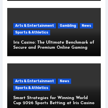
Arts & Entertainment
Gambling
News
Sports & Athletics
Iris Casino: The Ultimate Benchmark of
Secure and Premium Online Gaming
Arts & Entertainment
News
Sports & Athletics
Smart Strategies for Winning World
Cup 2026 Sports Betting at Iris Сasino