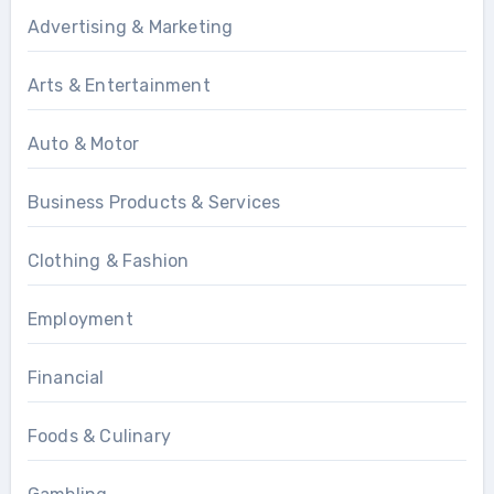
Advertising & Marketing
Arts & Entertainment
Auto & Motor
Business Products & Services
Clothing & Fashion
Employment
Financial
Foods & Culinary