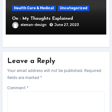
Health Care & Medical
Uncategorized
On : My Thoughts Explained
eleman-design
June 27, 2023
Leave a Reply
Your email address will not be published.
Required
fields are marked
*
Comment
*